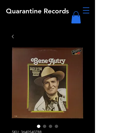
Quarantine Records
SKU: 3640540788