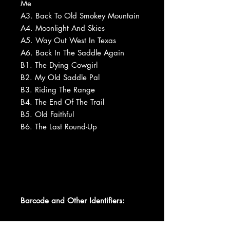
Me
A3. Back To Old Smokey Mountain
A4. Moonlight And Skies
A5. Way Out West In Texas
A6. Back In The Saddle Again
B1. The Dying Cowgirl
B2. My Old Saddle Pal
B3. Riding The Range
B4. The End Of The Trail
B5. Old Faithful
B6. The Last Round-Up
Barcode and Other Identifiers: