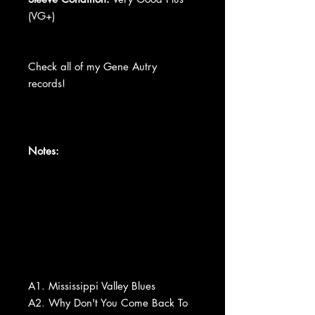
(VG+)
Check all of my Gene Autry
records!
Notes:
A1. Mississippi Valley Blues
A2. Why Don't You Come Back To