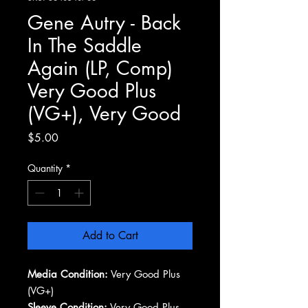
Gene Autry - Back
In The Saddle
Again (LP, Comp)
Very Good Plus
(VG+), Very Good
Price
$5.00
Quantity
*
Add to Cart
Media Condition:
Very Good Plus
(VG+)
Sleeve Condition:
Very Good Plus