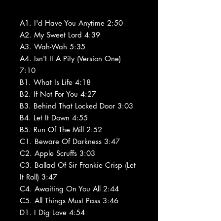
A1. I'd Have You Anytime 2:50
A2. My Sweet Lord 4:39
A3. Wah-Wah 5:35
A4. Isn't It A Pity (Version One)
7:10
B1. What Is Life 4:18
B2. If Not For You 4:27
B3. Behind That Locked Door 3:03
B4. Let It Down 4:55
B5. Run Of The Mill 2:52
C1. Beware Of Darkness 3:47
C2. Apple Scruffs 3:03
C3. Ballad Of Sir Frankie Crisp (Let
It Roll) 3:47
C4. Awaiting On You All 2:44
C5. All Things Must Pass 3:46
D1. I Dig Love 4:54