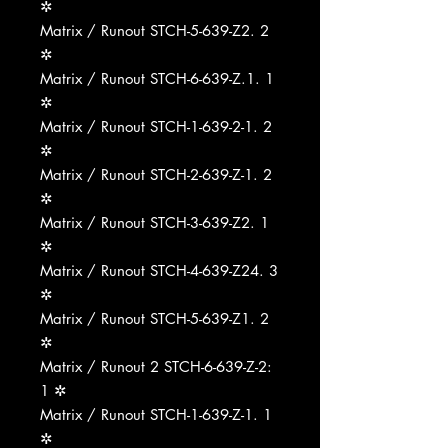
✲
Matrix / Runout STCH-5-639-Z2. 2
✲
Matrix / Runout STCH-6-639-Z.1. 1
✲
Matrix / Runout STCH-1-639-2-1. 2
✲
Matrix / Runout STCH-2-639-Z-1. 2
✲
Matrix / Runout STCH-3-639-Z2. 1
✲
Matrix / Runout STCH-4-639-Z24. 3
✲
Matrix / Runout STCH-5-639-Z1. 2
✲
Matrix / Runout 2 STCH-6-639-Z-2:
1 ✲
Matrix / Runout STCH-1-639-Z-1. 1
✲