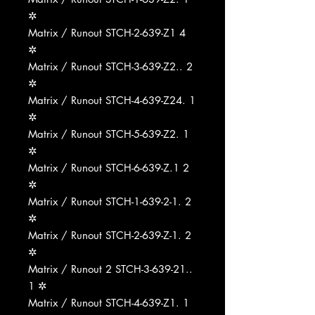
✲
Matrix / Runout STCH-2-639-Z1 4
✲
Matrix / Runout STCH-3-639-Z2.. 2
✲
Matrix / Runout STCH-4-639-Z24. 1
✲
Matrix / Runout STCH-5-639-Z2. 1
✲
Matrix / Runout STCH-6-639-Z.1 2
✲
Matrix / Runout STCH-1-639-2-1. 2
✲
Matrix / Runout STCH-2-639-Z-1. 2
✲
Matrix / Runout 2 STCH-3-639-21..
1 ✲
Matrix / Runout STCH-4-639-Z1. 1