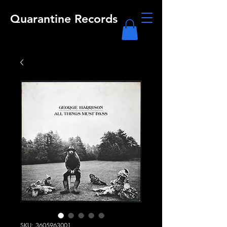
Quarantine Records
SKU: 3605963001