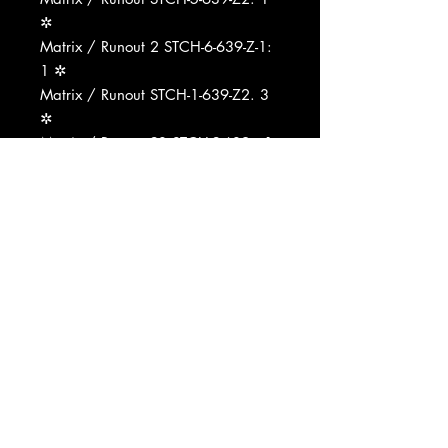
✲
Matrix / Runout 2 STCH-6-639-Z-1:
1 ✲
Matrix / Runout STCH-1-639-Z2. 3
✲
Matrix / Runout 2̶3 STCH-2̶-639-z-1:
2 ✲
Matrix / Runout 3 STCH-3-639-Z2
... 2 ✲
Matrix / Runout STCH-4-639-Z24 2̶
5 ✲
Matrix / Runout 2 STCH-5-639-Z1:
2 ✲
Matrix / Runout STCH-6-639-Z-2. 3
✲
Matrix / Runout STCH-1-639-Z2.1
✲
Matrix / Runout STCH-2̶-639-Z-1.3