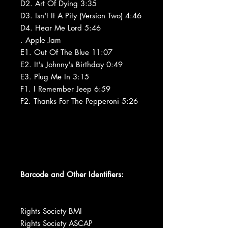
D2. Art Of Dying 3:35
D3. Isn't It A Pity (Version Two) 4:46
D4. Hear Me Lord 5:46
. Apple Jam
E1. Out Of The Blue 11:07
E2. It's Johnny's Birthday 0:49
E3. Plug Me In 3:15
F1. I Remember Jeep 6:59
F2. Thanks For The Pepperoni 5:26
Barcode and Other Identifiers:
Rights Society BMI
Rights Society ASCAP