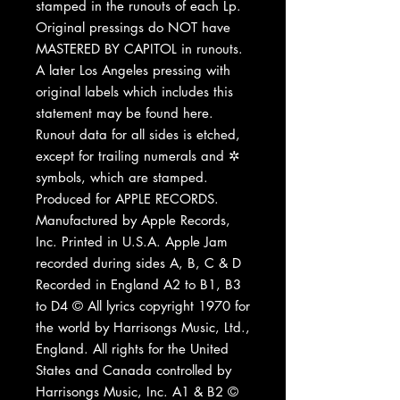
stamped in the runouts of each Lp.
Original pressings do NOT have
MASTERED BY CAPITOL in runouts.
A later Los Angeles pressing with
original labels which includes this
statement may be found here.
Runout data for all sides is etched,
except for trailing numerals and ✲
symbols, which are stamped.
Produced for APPLE RECORDS.
Manufactured by Apple Records,
Inc. Printed in U.S.A. Apple Jam
recorded during sides A, B, C & D
Recorded in England A2 to B1, B3
to D4 © All lyrics copyright 1970 for
the world by Harrisongs Music, Ltd.,
England. All rights for the United
States and Canada controlled by
Harrisongs Music, Inc. A1 & B2 ©