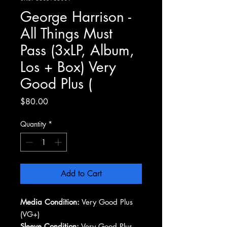
George Harrison -
All Things Must
Pass (3xLP, Album,
Los + Box) Very
Good Plus (
Price
$80.00
Quantity
*
Add to Cart
Media Condition:
Very Good Plus
(VG+)
Sleeve Condition:
Very Good Plus