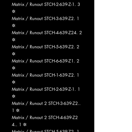
Matrix / Runout STCH-2-639-Z-1. 3
✲
Matrix / Runout STCH-3-639-Z2. 1
✲
Matrix / Runout STCH-4-639-Z24. 2
✲
Matrix / Runout STCH-5-639-Z2. 2
✲
Matrix / Runout STCH-6-639-Z1. 2
✲
Matrix / Runout STCH-1-639-Z2. 1
✲
Matrix / Runout STCH-2-639-Z-1. 1
✲
Matrix / Runout 2 STCH-3-639-Z2..
1 ✲
Matrix / Runout 2 STCH-4-639-Z2
4.. 1 ✲
Matrix / Runout STCH-5-639-Z2. 1