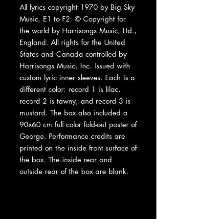
All lyrics copyright 1970 by Big Sky
Music. E1 to F2: © Copyright for
the world by Harrisongs Music, Ltd.,
England. All rights for the United
States and Canada controlled by
Harrisongs Music, Inc. Issued with
custom lyric inner sleeves. Each is a
different color: record 1 is lilac,
record 2 is tawny, and record 3 is
mustard. The box also included a
90x60 cm full color fold-out poster of
George. Performance credits are
printed on the inside front surface of
the box. The inside rear and
outside rear of the box are blank.