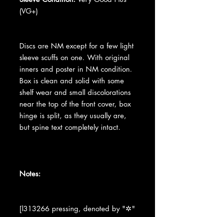
(VG+)
Discs are NM except for a few light
sleeve scuffs on one. With original
inners and poster in NM condition.
Box is clean and solid with some
shelf wear and small discolorations
near the top of the front cover, box
hinge is split, as they usually are,
but spine text completely intact.
Notes:
[l313266 pressing, denoted by "✲"