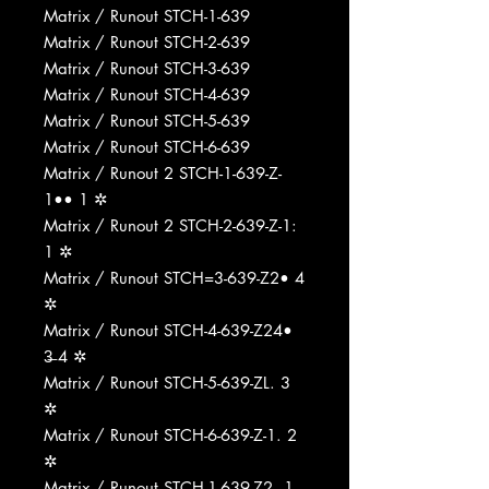
Matrix / Runout STCH-1-639
Matrix / Runout STCH-2-639
Matrix / Runout STCH-3-639
Matrix / Runout STCH-4-639
Matrix / Runout STCH-5-639
Matrix / Runout STCH-6-639
Matrix / Runout 2 STCH-1-639-Z-
1•• 1 ✲
Matrix / Runout 2 STCH-2-639-Z-1:
1 ✲
Matrix / Runout STCH=3-639-Z2• 4
✲
Matrix / Runout STCH-4-639-Z24•
3̶ 4 ✲
Matrix / Runout STCH-5-639-ZL. 3
✲
Matrix / Runout STCH-6-639-Z-1. 2
✲
Matrix / Runout STCH-1-639-Z2. 1