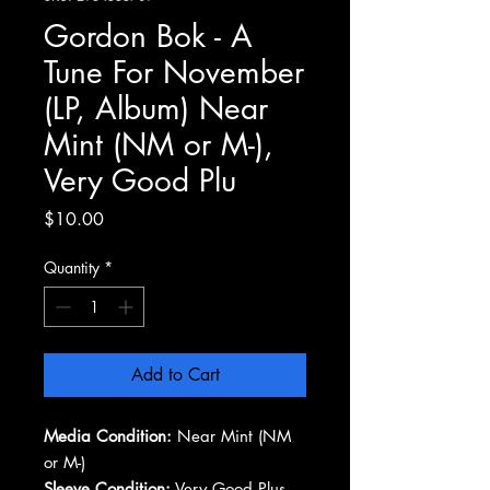
Gordon Bok - A
Tune For November
(LP, Album) Near
Mint (NM or M-),
Very Good Plu
Price
$10.00
Quantity
*
Add to Cart
Media Condition:
Near Mint (NM
or M-)
Sleeve Condition:
Very Good Plus