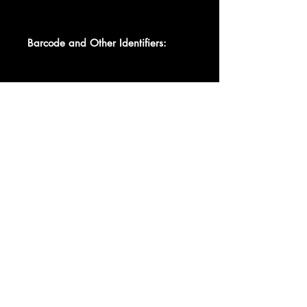
Barcode and Other Identifiers:
Matrix / Runout FSIS 40 A 7-14-70
MPZ DBH [boxed]
Matrix / Runout FSIS 40 B 7-14-70
MP-Z DBH [boxed]
Data provided by Discogs
Product listed via Disconnect