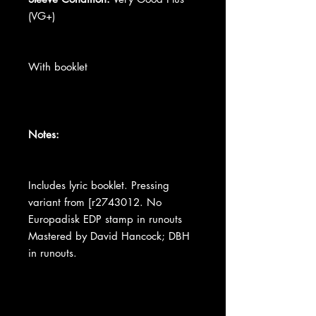
(VG+)
With booklet
Notes:
Includes lyric booklet. Pressing
variant from [r2743012. No
Europadisk EDP stamp in runouts
Mastered by David Hancock; DBH
in runouts.