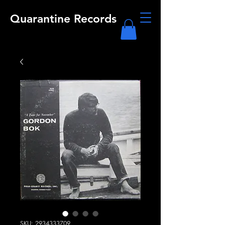
Quarantine Records
SKU: 2934333709