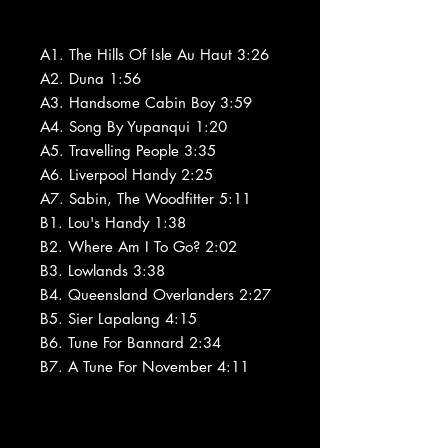
A1. The Hills Of Isle Au Haut 3:26
A2. Duna 1:56
A3. Handsome Cabin Boy 3:59
A4. Song By Yupanqui 1:20
A5. Travelling People 3:35
A6. Liverpool Handy 2:25
A7. Sabin, The Woodfitter 5:11
B1. Lou's Handy 1:38
B2. Where Am I To Go? 2:02
B3. Lowlands 3:38
B4. Queensland Overlanders 2:27
B5. Sier Lapalang 4:15
B6. Tune For Bannard 2:34
B7. A Tune For November 4:11