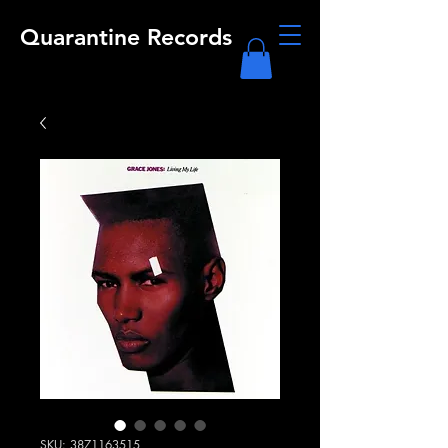
Quarantine Records
SKU: 3871163515