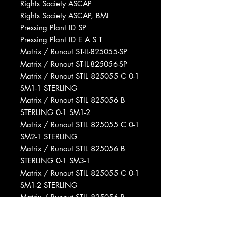
Rights Society ASCAP
Rights Society ASCAP, BMI
Pressing Plant ID SP
Pressing Plant ID E A S T
Matrix / Runout ST-IL-825055-SP
Matrix / Runout ST-IL-825056-SP
Matrix / Runout STIL 825055 C 0-1
SM1-1 STERLING
Matrix / Runout STIL 825056 B
STERLING 0-1 SM1-2
Matrix / Runout STIL 825055 C 0-1
SM2-1 STERLING
Matrix / Runout STIL 825056 B
STERLING 0-1 SM3-1
Matrix / Runout STIL 825055 C 0-1
SM1-2 STERLING
Matrix / Runout STIL 825056 B
STERLING 0-1 SM1-1
Matrix / Runout STIL 825055 C 0-1