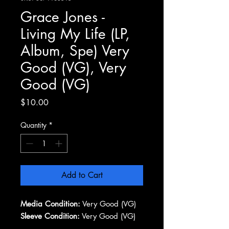
Grace Jones -
Living My Life (LP,
Album, Spe) Very
Good (VG), Very
Good (VG)
Price
$10.00
Quantity
*
Add to Cart
Media Condition:
Very Good (VG)
Sleeve Condition:
Very Good (VG)