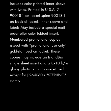
Includes color printed inner sleeve
with lyrics. Printed in U.S.A. 7
90018-1 on jacket spine 90018-1
on back of jacket, inner sleeve and
labels May include a special mail
order offer color foldout insert.
Numbered promotional copies
issued with "promotional use only"
gold-stamped on jacket. These
copies may include an IslandBio
single sheet insert and a 8x10 b/w
glossy photo. Runouts are etched
except for [l264060's "STERLING"
stamp.