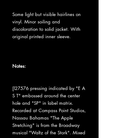
Some light but visible hairlines on
vinyl. Minor soiling and
discoloration to solid jacket. With
original printed inner sleeve.
Notes:
[l27576 pressing indicated by "E A
S T" embossed around the center
hole and "SP" in label matrix.
Recorded at Compass Point Studios,
Nassau Bahamas "The Apple
Stretching" is from the Broadway
musical "Waltz of the Stork". Mixed