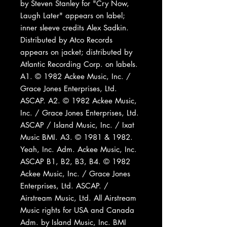
by Steven Stanley for "Cry Now,
Laugh Later" appears on label;
inner sleeve credits Alex Sadkin.
Distributed by Atco Records
appears on jacket; distributed by
Atlantic Recording Corp. on labels.
A1. © 1982 Ackee Music, Inc. /
Grace Jones Enterprises, Ltd.
ASCAP. A2. © 1982 Ackee Music,
Inc. / Grace Jones Enterprises, Ltd.
ASCAP / Island Music, Inc. / Ixat
Music BMI. A3. © 1981 & 1982.
Yeah, Inc. Adm. Ackee Music, Inc.
ASCAP B1, B2, B3, B4. © 1982
Ackee Music, Inc. / Grace Jones
Enterprises, Ltd. ASCAP. /
Airstream Music, Ltd. All Airstream
Music rights for USA and Canada
Adm. by Island Music, Inc. BMI