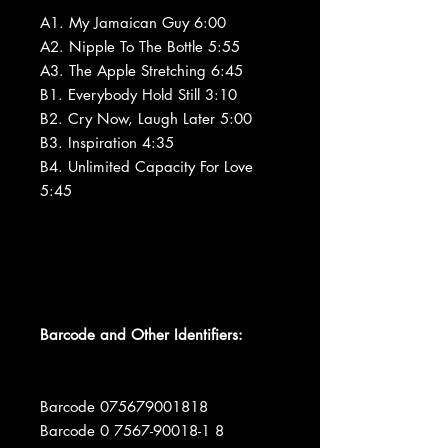
A1. My Jamaican Guy 6:00
A2. Nipple To The Bottle 5:55
A3. The Apple Stretching 6:45
B1. Everybody Hold Still 3:10
B2. Cry Now, Laugh Later 5:00
B3. Inspiration 4:35
B4. Unlimited Capacity For Love
5:45
Barcode and Other Identifiers:
Barcode 075679001818
Barcode 0 7567-90018-1 8