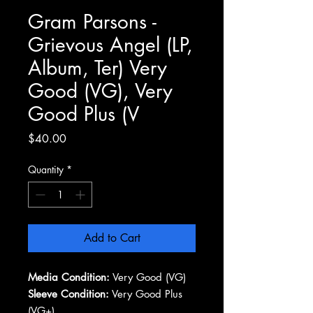
Gram Parsons -
Grievous Angel (LP,
Album, Ter) Very
Good (VG), Very
Good Plus (V
Price
$40.00
Quantity
*
Add to Cart
Media Condition:
Very Good (VG)
Sleeve Condition:
Very Good Plus
(VG+)