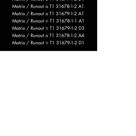
Matrix / Runout o T1 31678-1-2 A1
Matrix / Runout o T1 31679-1-2 A1
Matrix / Runout ○ T1 31678-1-1 A1
Matrix / Runout ○ T1 31679-1-2 D3
Matrix / Runout o T1 31678-1-2 A4
Matrix / Runout ○ T1 31679-1-2 D1
Phonographic Copyright (p) Warner
Bros. Records Inc.
Copyright (c) Warner Bros. Records
Inc.
Produced For Tickner-Dickson
Productions
Recorded At Wally Heider