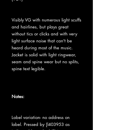
Visibly VG with numerous light scuffs
and hairlines, but plays great
without tics or clicks and with very
light surface noise that can't be
heard during most of the music.
Jacket is solid with light ringwear,
seam and spine wear but no splits,
spine text legible.
Notes:
Label variation- no address on
label. Pressed by [l403953 as