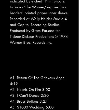
indicated by etched 'T' in runouts.
Includes 'The Warner/Reprise Loss
Leaders' printed paper inner sleeve.
Recorded at Wally Heider Studio 4
and Capitol Recording Studios
Produced by Gram Parsons for
Tickner-Dickson Productions ℗ 1974
Warner Bros. Records Inc.
A1. Return Of The Grievous Angel
4:19
A2. Hearts On Fire 3:50
A3. I Can't Dance 2:20
A4. Brass Buttons 3:27
A5. $1000 Wedding 5:00