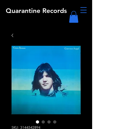
Quarantine Records
SKU: 3144542894