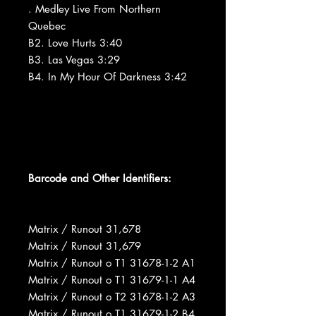
. Medley Live From Northern
Quebec
B2. Love Hurts 3:40
B3. Las Vegas 3:29
B4. In My Hour Of Darkness 3:42
Barcode and Other Identifiers:
Matrix / Runout 31,678
Matrix / Runout 31,679
Matrix / Runout o T1 31678-1-2 A1
Matrix / Runout o T1 31679-1-1 A4
Matrix / Runout o T2 31678-1-2 A3
Matrix / Runout o T1 31679-1-2 B4