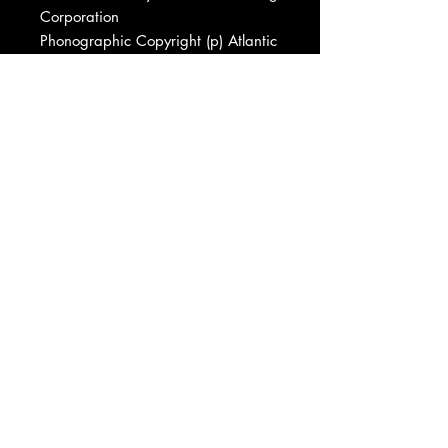
Corporation
Phonographic Copyright (p) Atlantic
Recording Corporation
Phonographic Copyright (p) Atlantic
Records
Copyright (c) Atlantic Recording
Corporation
Pressed By Specialty Records
Corporation
Recorded At Atlantic Studios
Recorded At Metro Studios (2)
Recorded At Sorcerer Sound
Recorded At RPM Studios
Recorded At Giant Sound
Recorded At Studio Ultimo
Recorded At House Of Music, West
Orange, NJ
Mixed At House Of Music, West