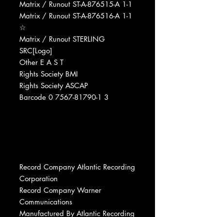
Matrix / Runout ST-A-876515-A 1-1
Matrix / Runout ST-A-876516-A 1-1
☆
Matrix / Runout STERLING
SRC[Logo]
Other E A S T
Rights Society BMI
Rights Society ASCAP
Barcode 0 7567-81790-1 3
Record Company Atlantic Recording
Corporation
Record Company Warner
Communications
Manufactured By Atlantic Recording