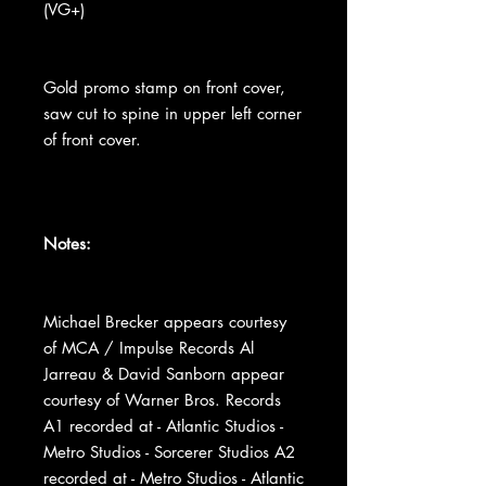
(VG+)
Gold promo stamp on front cover,
saw cut to spine in upper left corner
of front cover.
Notes:
Michael Brecker appears courtesy
of MCA / Impulse Records Al
Jarreau & David Sanborn appear
courtesy of Warner Bros. Records
A1 recorded at - Atlantic Studios -
Metro Studios - Sorcerer Studios A2
recorded at - Metro Studios - Atlantic