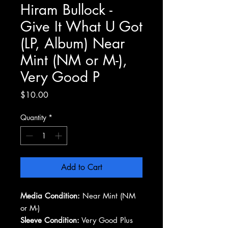
Hiram Bullock -
Give It What U Got
(LP, Album) Near
Mint (NM or M-),
Very Good P
Price
$10.00
Quantity
*
Add to Cart
Media Condition:
Near Mint (NM
or M-)
Sleeve Condition:
Very Good Plus