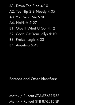
A1. Down The Pipe 4:10
A2. Too Hip 2 B Needy 4:05
A3. You Send Me 5:50
A4. Half-Life 5:27
B1. Give It What U Got 4:12
B2. Gotta Get Your Jollys 5:10
B3. Pretzel Logic 4:03
B4. Angelina 5:43
Barcode and Other Identifiers:
Matrix / Runout ST-A-876515-SP
Matrix / Runout ST-B-876515-SP