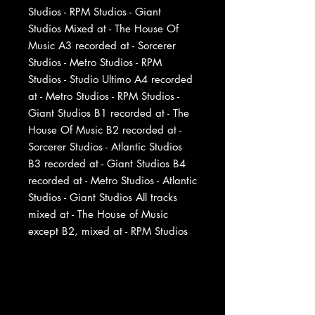
Studios - RPM Studios - Giant
Studios Mixed at - The House Of
Music A3 recorded at - Sorcerer
Studios - Metro Studios - RPM
Studios - Studio Ultimo A4 recorded
at - Metro Studios - RPM Studios -
Giant Studios B1 recorded at - The
House Of Music B2 recorded at -
Sorcerer Studios - Atlantic Studios
B3 recorded at - Giant Studios B4
recorded at - Metro Studios - Atlantic
Studios - Giant Studios All tracks
mixed at - The House of Music
except B2, mixed at - RPM Studios