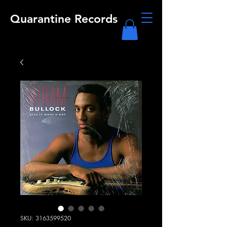
Quarantine Records
SKU: 3163599520