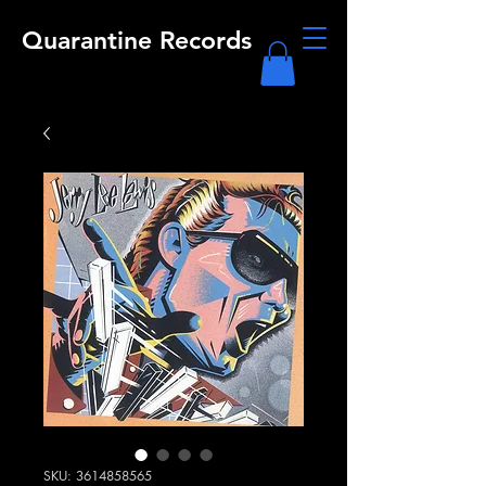
Quarantine Records
SKU: 3614858565