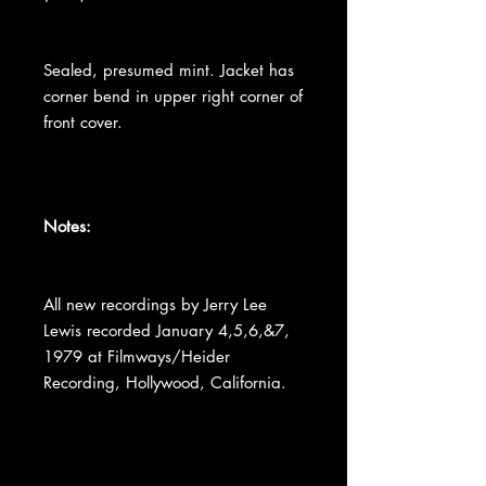
Sealed, presumed mint. Jacket has
corner bend in upper right corner of
front cover.
Notes:
All new recordings by Jerry Lee
Lewis recorded January 4,5,6,&7,
1979 at Filmways/Heider
Recording, Hollywood, California.