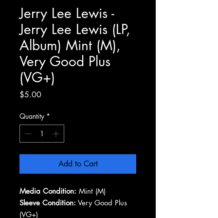
Jerry Lee Lewis -
Jerry Lee Lewis (LP,
Album) Mint (M),
Very Good Plus
(VG+)
Price
$5.00
Quantity
*
Add to Cart
Media Condition:
Mint (M)
Sleeve Condition:
Very Good Plus
(VG+)