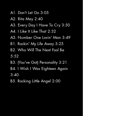
A1. Don't Let Go 3:05
A2. Rita May 2:40
A3. Every Day I Have To Cry 3:50
A4. I Like It Like That 2:32
A5. Number One Lovin' Man 3:49
B1. Rockin' My Life Away 3:25
B2. Who Will The Next Fool Be
5:52
B3. (You've Got) Personality 3:21
B4. I Wish I Was Eighteen Again
3:40
B5. Rocking Little Angel 2:00