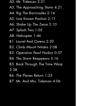
A2. Mr. Tideman 2:21
A3. The Approaching Storm 4:21
A4. Rig The Barricades 2:14
A5. Last Known Position 2:11
A6. Shake Up The Zeros 2:10
A7. Splash Two 1:05
A8. Helicopter 1:46
B1. Laurel And Owens 2:20
B2. Climb Mount Nitaka 2:08
B3. Operation Pearl Harbor 0:57
B4. The Storm Reappears 3:16
B5. Back Through The Time Warp
3:38
B6. The Planes Return 1:25
B7. Mr. And Mrs. Tideman 4:06