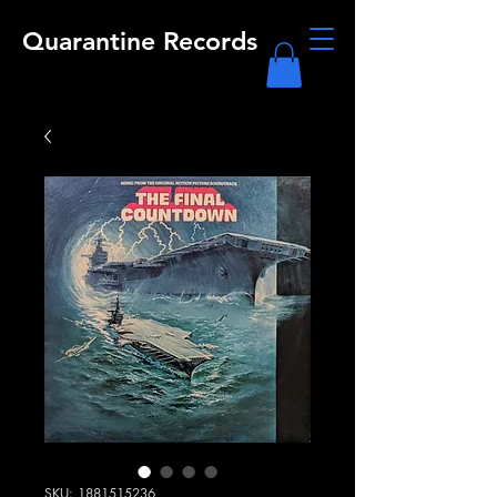
Quarantine Records
SKU: 1881515236