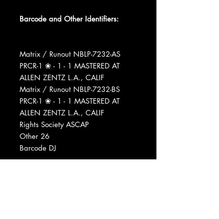
Barcode and Other Identifiers:
Matrix / Runout NBLP-7232-AS
PRCR-1 ❀ - 1 - 1 MASTERED AT
ALLEN ZENTZ L.A., CALIF
Matrix / Runout NBLP-7232-BS
PRCR-1 ❀ - 1 - 1 MASTERED AT
ALLEN ZENTZ L.A., CALIF
Rights Society ASCAP
Other 26
Barcode DJ
Mastered At Allen Zentz Mastering