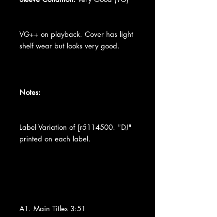
VG++ on playback. Cover has light
shelf wear but looks very good.
Notes:
Label Variation of [r5114500. "DJ"
printed on each label.
A1. Main Titles 3:51