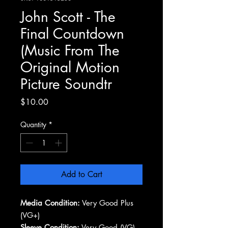
John Scott - The
Final Countdown
(Music From The
Original Motion
Picture Soundtr
Price
$10.00
Quantity
*
Add to Cart
Media Condition:
Very Good Plus
(VG+)
Sleeve Condition:
Very Good (VG)