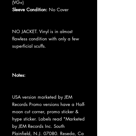
(VG+)
Sleeve Condition:
No Cover
NO JACKET. Vinyl is in almost
flawless condition with only a few
superficial scuffs.
Notes:
USA version marketed by JEM
Records Promo versions have a Half-
moon cut corner, promo sticker &
hype sticker. Labels read "Marketed
by JEM Records Inc. South
Plainfield, N.J. 07080. Reseda, Ca