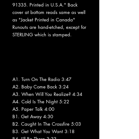
91335. Printed in U.S.A." Back
cover at bottom reads same as well
as "Jacket Printed in Canada"
Runouts are hand-etched, except for
STERLING which is stamped.
A1. Turn On The Radio 3:47
A2. Baby Come Back 3:24
A3. When Will You Realize? 4:34
A4. Cold Is The Night 5:22
A5. Paper Talk 4:00
B1. Get Away 4:30
B2. Caught In The Crossfire 5:03
B3. Get What You Want 3:18
B4. I'll Be There 3:33