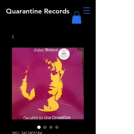
Quarantine Records
SKU: 3421805184