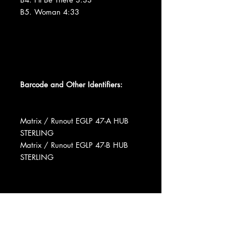
B5. Woman 4:33
Barcode and Other Identifiers:
Matrix / Runout EGLP 47-A HUB
STERLING
Matrix / Runout EGLP 47-B HUB
STERLING