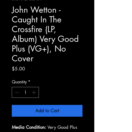
John Wetton -
Caught In The
Crossfire (LP,
Album) Very Good
Plus (VG+), No
Cover
Price
$5.00
Quantity
*
Add to Cart
Media Condition:
Very Good Plus