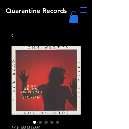
Quarantine Records
SKU: 1881514660