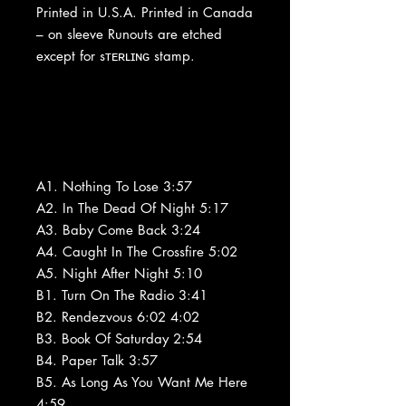
Printed in U.S.A. Printed in Canada
– on sleeve Runouts are etched
except for sᴛᴇʀʟɪɴɢ stamp.
A1. Nothing To Lose 3:57
A2. In The Dead Of Night 5:17
A3. Baby Come Back 3:24
A4. Caught In The Crossfire 5:02
A5. Night After Night 5:10
B1. Turn On The Radio 3:41
B2. Rendezvous 6:02 4:02
B3. Book Of Saturday 2:54
B4. Paper Talk 3:57
B5. As Long As You Want Me Here
4:59