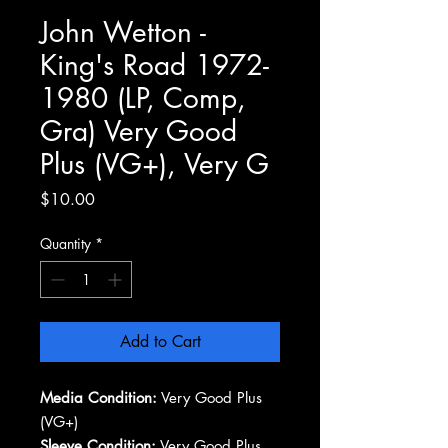
John Wetton -
King's Road 1972-
1980 (LP, Comp,
Gra) Very Good
Plus (VG+), Very G
Price
$10.00
Quantity
*
Add to Cart
Media Condition:
Very Good Plus
(VG+)
Sleeve Condition:
Very Good Plus