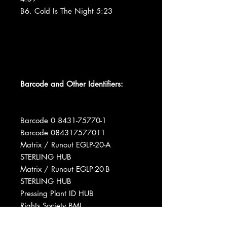
B6. Cold Is The Night 5:23
Barcode and Other Identifiers:
Barcode 0 8431-75770-1
Barcode 084317577011
Matrix / Runout EGLP-20-A
STERLING HUB
Matrix / Runout EGLP-20-B
STERLING HUB
Pressing Plant ID HUB
Rights Society BMI