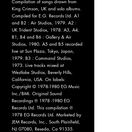
Compilation of songs drawn from
King Crimson, UK and solo albums.
Compiled for E.G. Records Ltd. A1
and B2 : Air Studios, 1979. A2 :
UK Trident Studios, 1978. A3, A4,
B1, B4 and B6 : Gallery & Air
Studios, 1980. A5 and B5 recorded
live at Sun Plaza, Tokyo, Japan,
1979. B3 : Command Studios,
1973. Live tracks mixed at
Westlake Studios, Beverly Hills,
California, USA. On labels:
Copyright © 1978-1980 EG Music
Inc./BMI. Original Sound
Recordings ℗ 1978 -1980 EG
Records Ltd. This compilation ℗
1978 EG Records Ltd. Marketed by
JEM Records, Inc., South Plainfield,
NJ 07080, Reseda, Ca 91335.