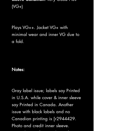
(VG+)
Plays VG++. Jacket VG+ with
minimal wear and inner VG due to
a fold.
Notes:
Gray label issue; labels say Printed
in U.S.A. while cover & inner sleeve
say Printed in Canada. Another
issue with black labels and no
Canadian printing is [r2944429.
Photo and credit inner sleeve.