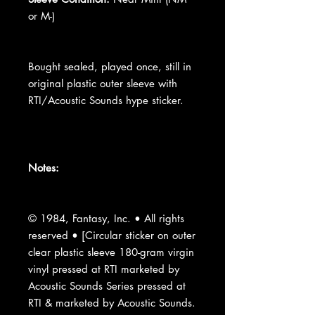
or M-)
Bought sealed, played once, still in
original plastic outer sleeve with
RTI/Acoustic Sounds hype sticker.
Notes:
© 1984, Fantasy, Inc. • All rights
reserved • [Circular sticker on outer
clear plastic sleeve 180-gram virgin
vinyl pressed at RTI marketed by
Acoustic Sounds Series pressed at
RTI & marketed by Acoustic Sounds.