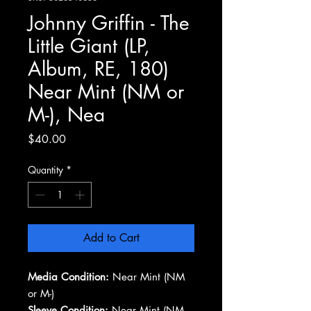
Johnny Griffin - The
Little Giant (LP,
Album, RE, 180)
Near Mint (NM or
M-), Nea
Price
$40.00
Quantity
*
Add to Cart
Media Condition:
Near Mint (NM
or M-)
Sleeve Condition:
Near Mint (NM