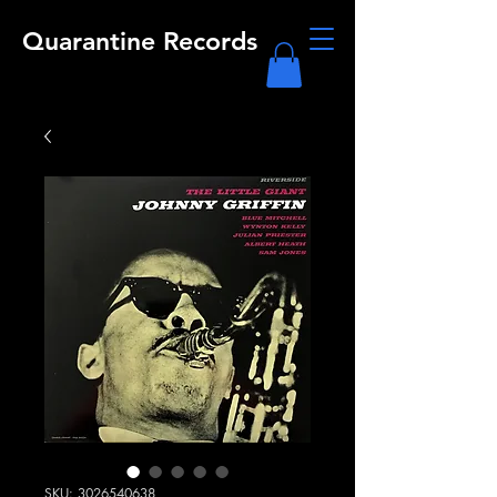
Quarantine Records
SKU: 3026540638