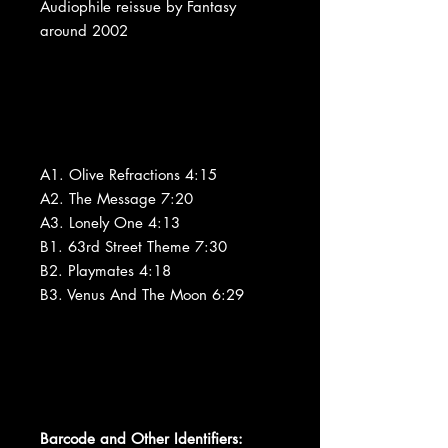
Audiophile reissue by Fantasy
around 2002
A1. Olive Refractions 4:15
A2. The Message 7:20
A3. Lonely One 4:13
B1. 63rd Street Theme 7:30
B2. Playmates 4:18
B3. Venus And The Moon 6:29
Barcode and Other Identifiers: