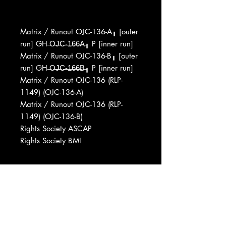
Matrix / Runout OJC-136-A╻ [outer
run] GH ̶O̶̶J̶̶C̶̶-̶̶1̶̶6̶̶6̶̶A̶╻ P [inner run]
Matrix / Runout OJC-136-B╻ [outer
run] GH ̶O̶̶J̶̶C̶̶-̶̶1̶̶6̶̶6̶̶B̶╻ P [inner run]
Matrix / Runout OJC-136 (RLP-
1149) (OJC-136-A)
Matrix / Runout OJC-136 (RLP-
1149) (OJC-136-B)
Rights Society ASCAP
Rights Society BMI
Marketed By Acoustic Sounds
Distributed By Fantasy, Inc.