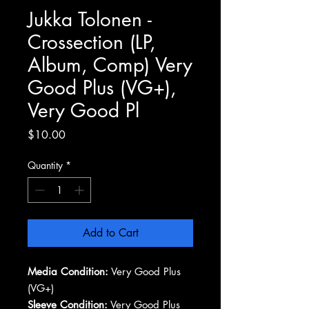
Jukka Tolonen -
Crossection (LP,
Album, Comp) Very
Good Plus (VG+),
Very Good Pl
Price
$10.00
Quantity
*
Add to Cart
Media Condition:
Very Good Plus
(VG+)
Sleeve Condition:
Very Good Plus