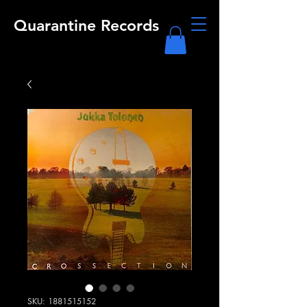
Quarantine Records
SKU: 1881515152