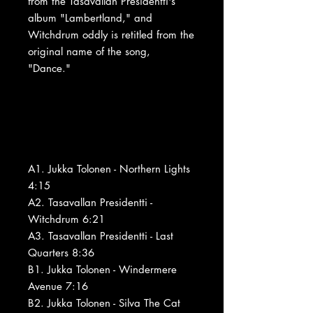
from the Tasavallan Presidentti's
album "Lambertland," and
Witchdrum oddly is retitled from the
original name of the song,
"Dance."
A1. Jukka Tolonen - Northern Lights
4:15
A2. Tasavallan Presidentti -
Witchdrum 6:21
A3. Tasavallan Presidentti - Last
Quarters 8:36
B1. Jukka Tolonen - Windermere
Avenue 7:16
B2. Jukka Tolonen - Silva The Cat