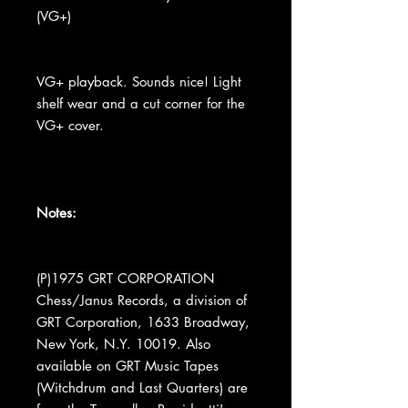
(VG+)
VG+ playback. Sounds nice! Light
shelf wear and a cut corner for the
VG+ cover.
Notes:
(P)1975 GRT CORPORATION
Chess/Janus Records, a division of
GRT Corporation, 1633 Broadway,
New York, N.Y. 10019. Also
available on GRT Music Tapes
(Witchdrum and Last Quarters) are