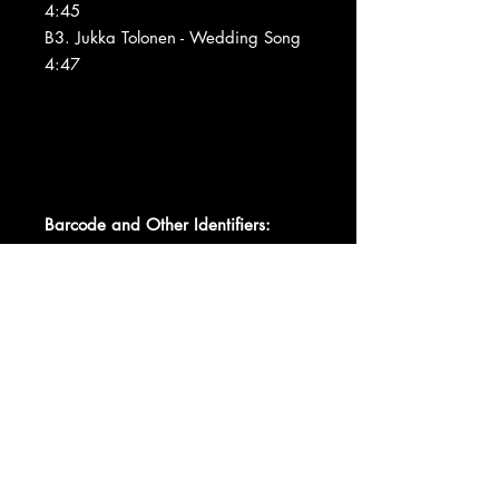
4:45
B3. Jukka Tolonen - Wedding Song
4:47
Barcode and Other Identifiers:
Matrix / Runout JXS-7017-A 7075
A/V
Matrix / Runout JXS-7017-B 7075
SM A/W