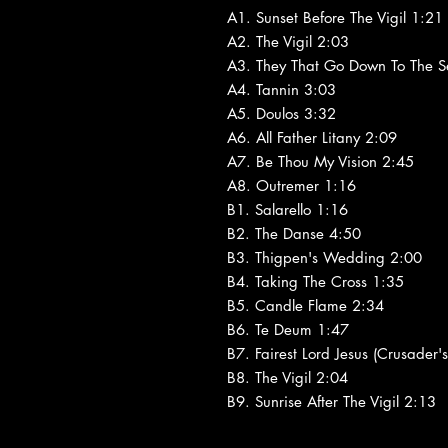
A1. Sunset Before The Vigil 1:21
A2. The Vigil 2:03
A3. They That Go Down To The S
A4. Tannin 3:03
A5. Doulos 3:32
A6. All Father Litany 2:09
A7. Be Thou My Vision 2:45
A8. Outremer 1:16
B1. Salarello 1:16
B2. The Danse 4:50
B3. Thigpen's Wedding 2:00
B4. Taking The Cross 1:35
B5. Candle Flame 2:34
B6. Te Deum 1:47
B7. Fairest Lord Jesus (Crusader
B8. The Vigil 2:04
B9. Sunrise After The Vigil 2:13