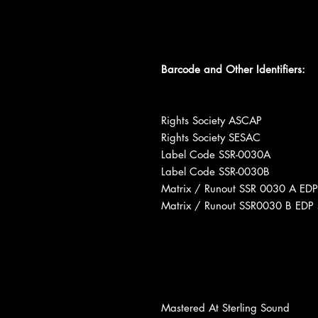
Barcode and Other Identifiers:
Rights Society ASCAP
Rights Society SESAC
Label Code SSR-0030A
Label Code SSR-0030B
Matrix / Runout SSR 0030 A EDP
Matrix / Runout SSR0030 B EDP 
Mastered At Sterling Sound