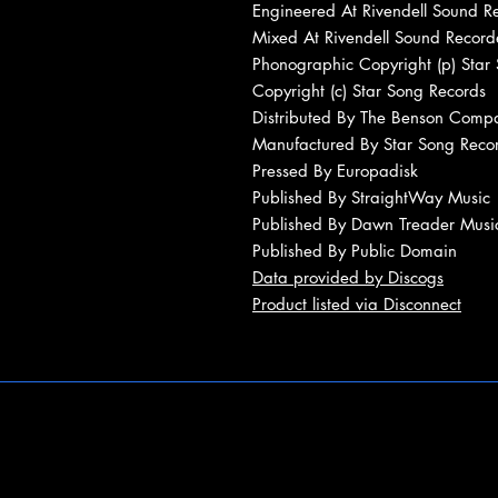
Engineered At Rivendell Sound R
Mixed At Rivendell Sound Record
Phonographic Copyright (p) Star
Copyright (c) Star Song Records
Distributed By The Benson Comp
Manufactured By Star Song Reco
Pressed By Europadisk
Published By StraightWay Music
Published By Dawn Treader Musi
Published By Public Domain
Data provided by Discogs
Product listed via Disconnect