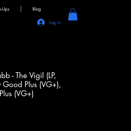
p-Ups
Blog
Log In
b - The Vigil (LP,
y Good Plus (VG+),
Plus (VG+)