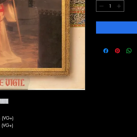
 (VG+)
 (VG+)