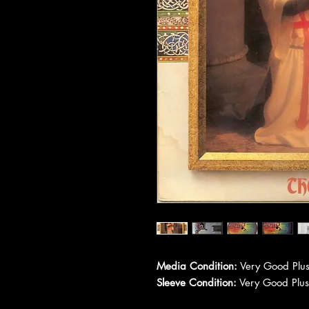
Media Condition:
Very Good Plus
Sleeve Condition:
Very Good Plus