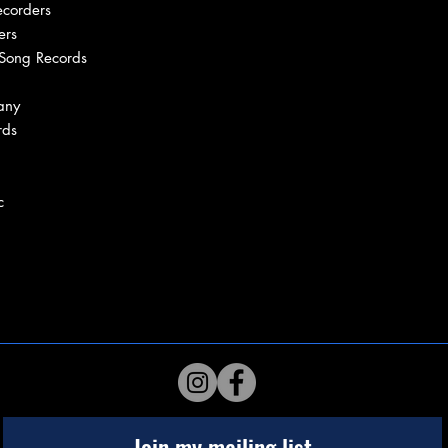
ecorders
ers
 Song Records
any
rds
c
Join my mailing list