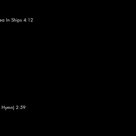
ea In Ships 4:12
's Hymn) 2:59