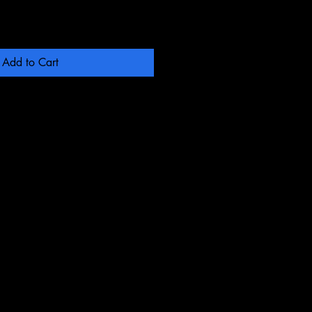
Add to Cart