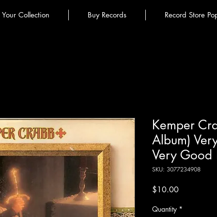
l Your Collection
Buy Records
Record Store Po
Kemper Crab
Album) Ver
Very Good 
SKU: 3077234908
Price
$10.00
Quantity
*