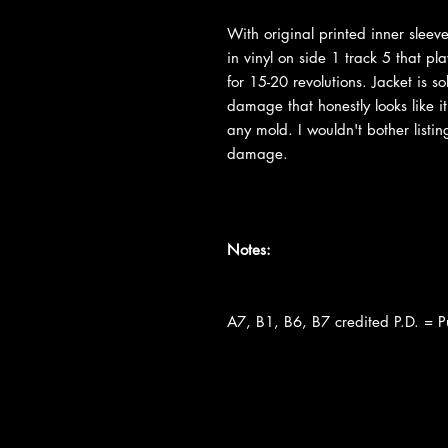
With original printed inner slee
in vinyl on side 1 track 5 that pl
for 15-20 revolutions. Jacket is s
damage that honestly looks like i
any mold. I wouldn't bother listing
damage.
Notes:
A7, B1, B6, B7 credited P.D. = 