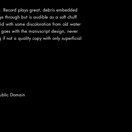
ve. Record plays great, debris embedded
ays through but is audible as a soft chuff
olid with some discoloration from old water
t goes with the manuscript design, never
 if not a quality copy with only superficial
Public Domain