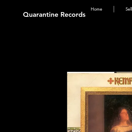
Home
Sel
Quarantine Records