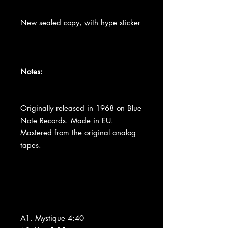
New sealed copy, with hype sticker
Notes:
Originally released in 1968 on Blue
Note Records. Made in EU.
Mastered from the original analog
tapes.
A1. Mystique 4:40