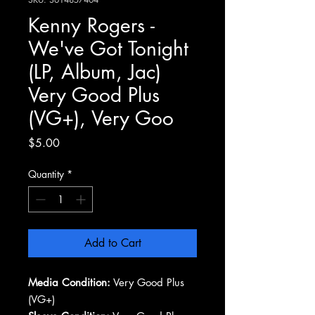
Kenny Rogers -
We've Got Tonight
(LP, Album, Jac)
Very Good Plus
(VG+), Very Goo
Price
$5.00
Quantity
*
Add to Cart
Media Condition:
Very Good Plus
(VG+)