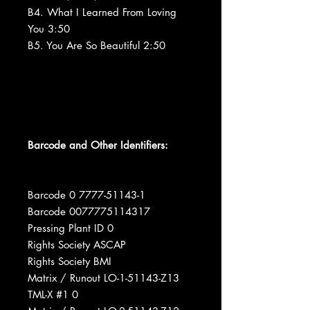
B4. What I Learned From Loving
You 3:50
B5. You Are So Beautiful 2:50
Barcode and Other Identifiers:
Barcode 0 7777-51143-1
Barcode 0077775114317
Pressing Plant ID 0
Rights Society ASCAP
Rights Society BMI
Matrix / Runout LO-1-51143-Z13
TML-X #1 0