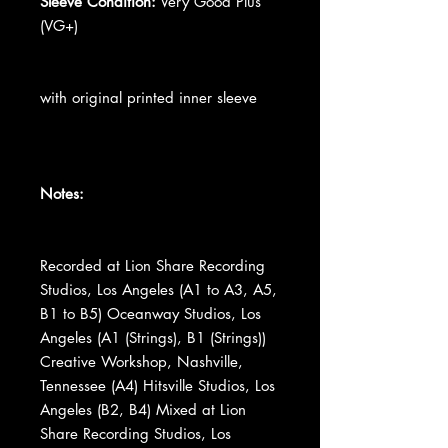
Sleeve Condition:
Very Good Plus
(VG+)
with original printed inner sleeve
Notes:
Recorded at Lion Share Recording
Studios, Los Angeles (A1 to A3, A5,
B1 to B5) Oceanway Studios, Los
Angeles (A1 (Strings), B1 (Strings))
Creative Workshop, Nashville,
Tennessee (A4) Hitsville Studios, Los
Angeles (B2, B4) Mixed at Lion
Share Recording Studios, Los