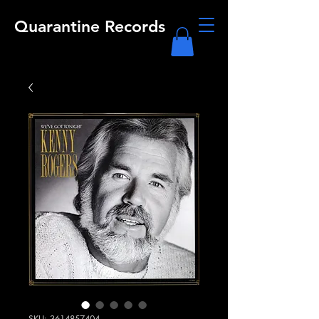
Quarantine Records
SKU: 3614857404