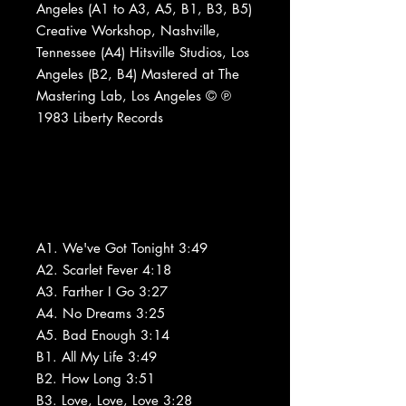
Angeles (A1 to A3, A5, B1, B3, B5)
Creative Workshop, Nashville,
Tennessee (A4) Hitsville Studios, Los
Angeles (B2, B4) Mastered at The
Mastering Lab, Los Angeles © ℗
1983 Liberty Records
A1. We've Got Tonight 3:49
A2. Scarlet Fever 4:18
A3. Farther I Go 3:27
A4. No Dreams 3:25
A5. Bad Enough 3:14
B1. All My Life 3:49
B2. How Long 3:51
B3. Love, Love, Love 3:28