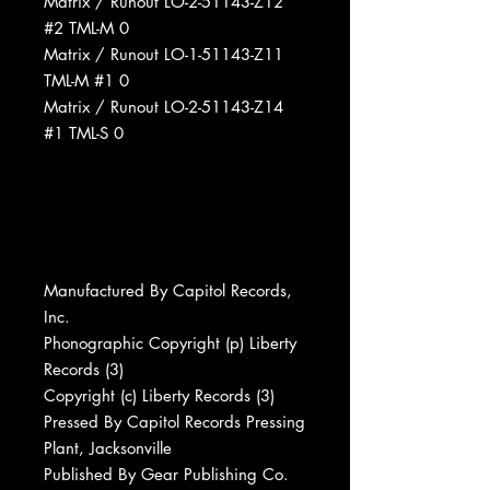
Matrix / Runout LO-2-51143-Z12
#2 TML-M 0
Matrix / Runout LO-1-51143-Z11
TML-M #1 0
Matrix / Runout LO-2-51143-Z14
#1 TML-S 0
Manufactured By Capitol Records,
Inc.
Phonographic Copyright (p) Liberty
Records (3)
Copyright (c) Liberty Records (3)
Pressed By Capitol Records Pressing
Plant, Jacksonville
Published By Gear Publishing Co.