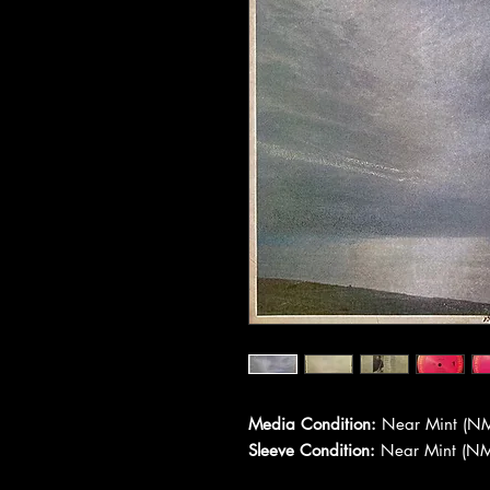
Media Condition:
Near Mint (NM
Sleeve Condition:
Near Mint (NM