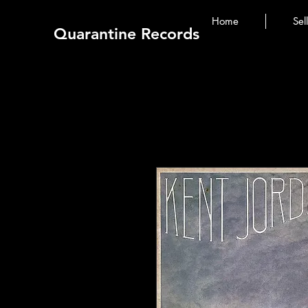
Home
Sel
Quarantine Records