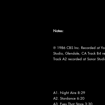
Notes:
℗ 1986 CBS Inc. Recorded at Y
Studio, Glendale, CA Track B4 r
Track A2 recorded at Sonor Stud
A1. Night Aire 8:29
A2. Stardance 6:20
A3. Eyes That Stare 3:30