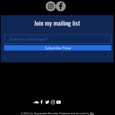
Join my mailing list
Subscribe Now
© 2023 by Quarantine Records. Powered and secured by
Wix