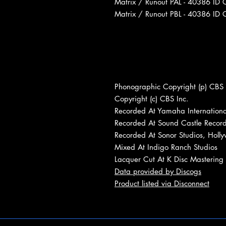
Matrix / Runout PAL - 40386 ID 
Matrix / Runout PBL - 40386 ID 
Phonographic Copyright (p) CBS 
Copyright (c) CBS Inc.
Recorded At Yamaha Internationa
Recorded At Sound Castle Record
Recorded At Sonor Studios, Holl
Mixed At Indigo Ranch Studios
Lacquer Cut At K Disc Mastering
Data provided by Discogs
Product listed via Disconnect