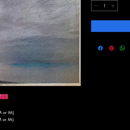
 or M-)
 or M-)