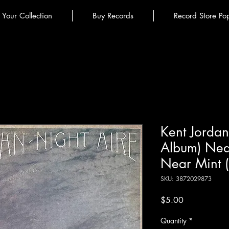
l Your Collection
Buy Records
Record Store Po
Kent Jordan 
Album) Nea
Near Mint 
SKU: 3872029873
Price
$5.00
Quantity
*