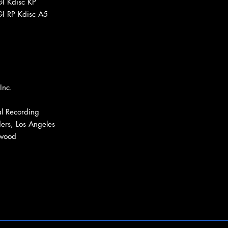
GI Kdisc KP
GI RP Kdisc A5
Inc.
l Recording
ers, Los Angeles
ywood