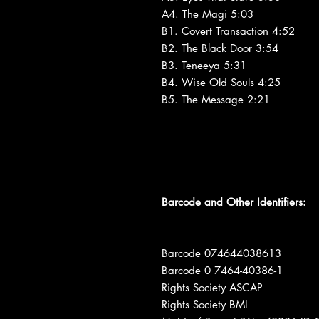
A4. The Magi 5:03
B1. Covert Transaction 4:52
B2. The Black Door 3:54
B3. Teneeya 5:31
B4. Wise Old Souls 4:25
B5. The Message 2:21
Barcode and Other Identifiers:
Barcode 074644038613
Barcode 0 7464-40386-1
Rights Society ASCAP
Rights Society BMI