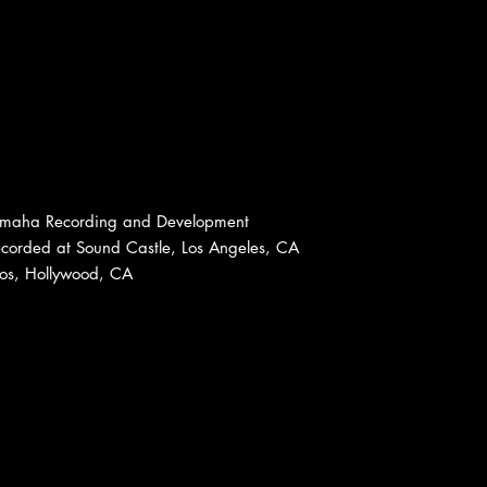
amaha Recording and Development
ecorded at Sound Castle, Los Angeles, CA
ios, Hollywood, CA