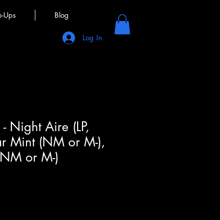
p-Ups
Blog
Log In
- Night Aire (LP,
r Mint (NM or M-),
(NM or M-)