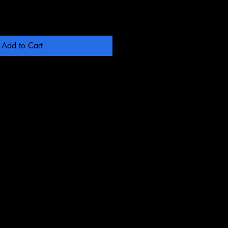
Add to Cart