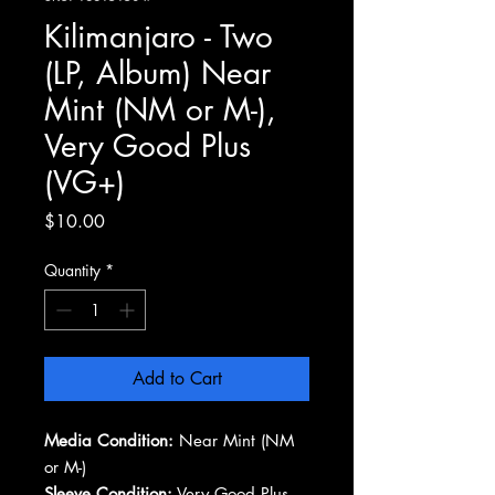
Kilimanjaro - Two
(LP, Album) Near
Mint (NM or M-),
Very Good Plus
(VG+)
Price
$10.00
Quantity
*
Add to Cart
Media Condition:
Near Mint (NM
or M-)
Sleeve Condition:
Very Good Plus