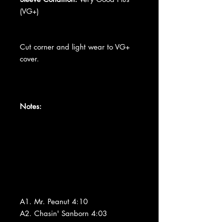
(VG+)
Cut corner and light wear to VG+
cover.
Notes:
A1. Mr. Peanut 4:10
A2. Chasin' Sanborn 4:03