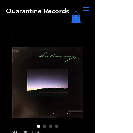
Quarantine Records
SKU: 1881515047