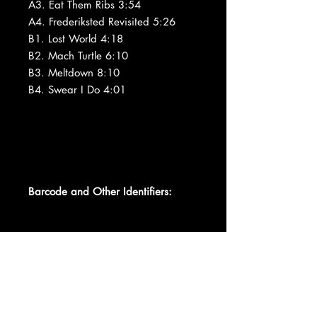
A3. Eat Them Ribs 3:54
A4. Frederiksted Revisited 5:26
B1. Lost World 4:18
B2. Mach Turtle 6:10
B3. Meltdown 8:10
B4. Swear I Do 4:01
Barcode and Other Identifiers: