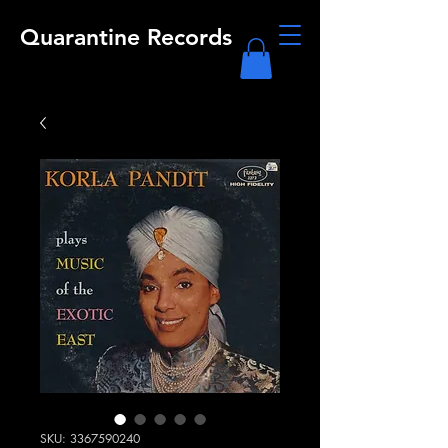
Quarantine Records
SKU: 3367590240