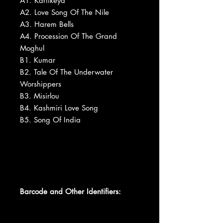
A1. Kartikeya
A2. Love Song Of The Nile
A3. Harem Bells
A4. Procession Of The Grand
Moghul
B1. Kumar
B2. Tale Of The Underwater
Worshippers
B3. Misirlou
B4. Kashmiri Love Song
B5. Song Of India
Barcode and Other Identifiers: