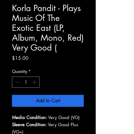
Korla Pandit - Plays
Music Of The
Exotic East (LP,
Album, Mono, Red)
Very Good (
Price
$15.00
Quantity
*
Add to Cart
Media Condition:
Very Good (VG)
Sleeve Condition:
Very Good Plus
(VG+)