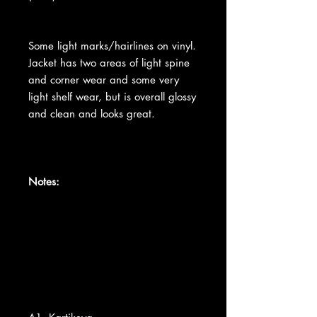
Some light marks/hairlines on vinyl.
Jacket has two areas of light spine
and corner wear and some very
light shelf wear, but is overall glossy
and clean and looks great.
Notes: