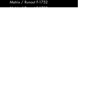
Matrix / Runout F-1752
Matrix / Runout F-1753
Matrix / Runout V-5998-1752
Matrix / Runout V-5998-1753
Data provided by Discogs
Product listed via Disconnect