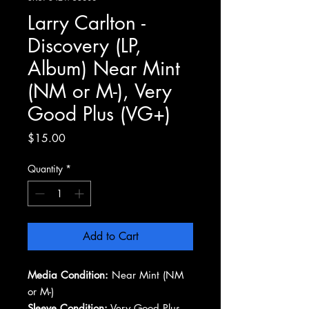
Larry Carlton -
Discovery (LP,
Album) Near Mint
(NM or M-), Very
Good Plus (VG+)
Price
$15.00
Quantity
*
Add to Cart
Media Condition:
Near Mint (NM
or M-)
Sleeve Condition:
Very Good Plus