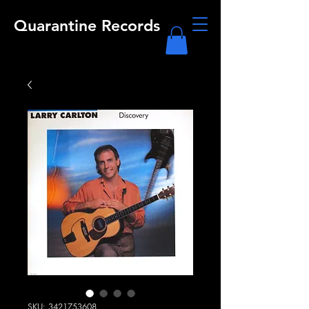
Quarantine Records
SKU: 3421753608