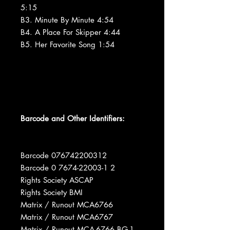
5:15
B3. Minute By Minute 4:54
B4. A Place For Skipper 4:44
B5. Her Favorite Song 1:54
Barcode and Other Identifiers:
Barcode 076742200312
Barcode 0 7674-22003-1 2
Rights Society ASCAP
Rights Society BMI
Matrix / Runout MCA6766
Matrix / Runout MCA6767
Matrix / Runout MCA-6766 BG-1