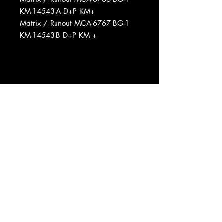
KM-14543-A D+P KM+
Matrix / Runout MCA-6767 BG-1
KM-14543-B D+P KM +
Phonographic Copyright (p) MCA
Records, Inc.
Copyright (c) MCA Records, Inc.
Manufactured By MCA Records,
Inc.
Published By Pal Dog Music
Published By Loresta Music
Published By Bughouse Music
Published By Snug Music
Published By Irving Music, Inc.