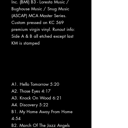
Inc. (BMI) B3 - Loresta Music /
Bughouse Music / Snug Music
(ASCAP) MCA Master Series.
Custom pressed on KC 569
premium virgin vinyl. Runout info:
Side A & B all etched except last
KM is stamped
A1. Hello Tomorrow 5:20
A2. Those Eyes 4:17
A3. Knock On Wood 6:21
A4. Discovery 5:22
B1. My Home Away From Home
4:54
B2. March Of The Jazz Angels