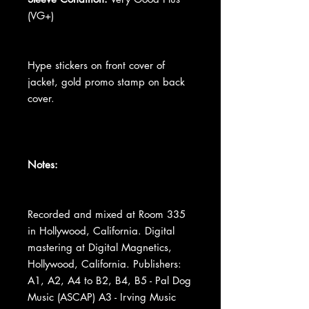
(VG+)
Hype stickers on front cover of
jacket, gold promo stamp on back
cover.
Notes:
Recorded and mixed at Room 335
in Hollywood, California. Digital
mastering at Digital Magnetics,
Hollywood, California. Publishers:
A1, A2, A4 to B2, B4, B5 - Pal Dog
Music (ASCAP) A3 - Irving Music