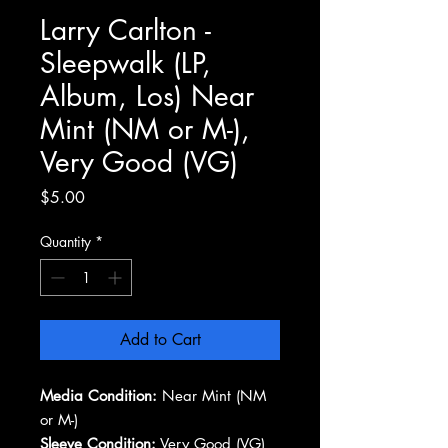
Larry Carlton -
Sleepwalk (LP,
Album, Los) Near
Mint (NM or M-),
Very Good (VG)
Price
$5.00
Quantity
*
Add to Cart
Media Condition:
Near Mint (NM
or M-)
Sleeve Condition:
Very Good (VG)