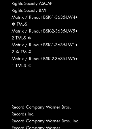
Rights Society ASCAP
Rights Society BMI
Matrix / Runout BSK-1-3635-LW4•
✲ TML-S
Matrix / Runout BSK-2-3635-LW5•
2 TML-S ✲
Matrix / Runout BSK-1-3635-LW1•
2 ✲ TML-X
Matrix / Runout BSK-2-3635-LW5•
1 TML-S ✲
Record Company Warner Bros.
Records Inc.
Record Company Warner Bros. Inc.
Record Company Warner