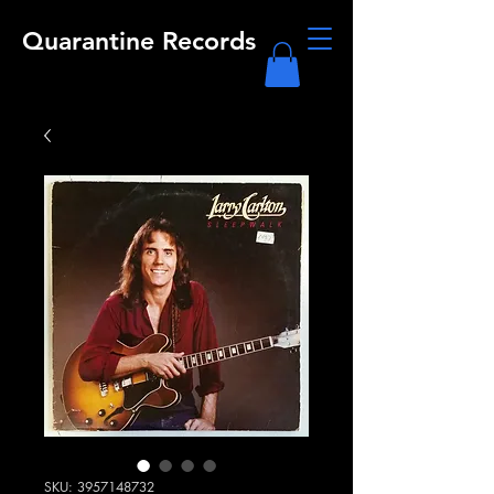
Quarantine Records
SKU: 3957148732