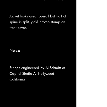
Jacket looks great overall but half of
spine is split, gold promo stamp on
front cover.
Notes:
Strings engineered by Al Schmitt at
Capitol Studio A, Hollywood,
California