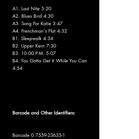
A1. Last Nite 5:20
A2. Blues Bird 4:30
A3. Song For Katie 3:47
A4. Frenchman´s Flat 4:32
B1. Sleepwalk 4:34
B2. Upper Kern 7:30
B3. 10:00 P.M. 5:07
B4. You Gotta Get It While You Can
4:54
Barcode and Other Identifiers:
Barcode 0 7559-23635-1