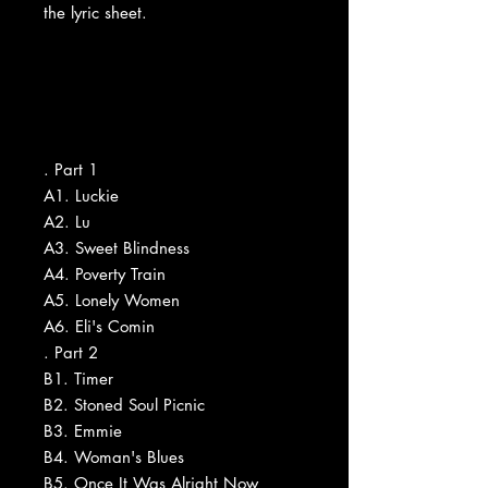
the lyric sheet.
. Part 1
A1. Luckie
A2. Lu
A3. Sweet Blindness
A4. Poverty Train
A5. Lonely Women
A6. Eli's Comin
. Part 2
B1. Timer
B2. Stoned Soul Picnic
B3. Emmie
B4. Woman's Blues
B5. Once It Was Alright Now