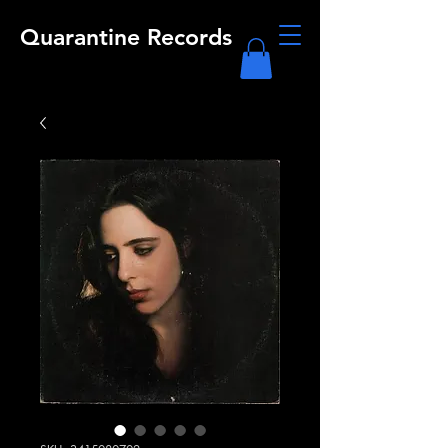
Quarantine Records