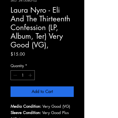
SKU: 3415080702
Laura Nyro - Eli
And The Thirteenth
Confession (LP,
Album, Ter) Very
Good (VG),
Price
$15.00
Quantity
*
Add to Cart
Media Condition:
Very Good (VG)
Sleeve Condition:
Very Good Plus