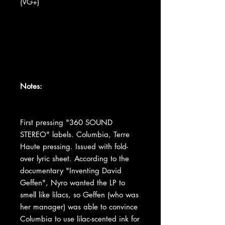
(VG+)
Notes:
First pressing "360 SOUND
STEREO" labels. Columbia, Terre
Haute pressing. Issued with fold-
over lyric sheet. According to the
documentary "Inventing David
Geffen", Nyro wanted the LP to
smell like lilacs, so Geffen (who was
her manager) was able to convince
Columbia to use lilac-scented ink for