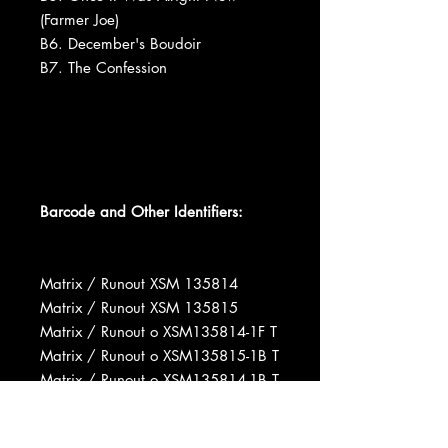
(Farmer Joe)
B6. December's Boudoir
B7. The Confession
Barcode and Other Identifiers:
Matrix / Runout XSM 135814
Matrix / Runout XSM 135815
Matrix / Runout o XSM135814-1F T
Matrix / Runout o XSM135815-1B T
Matrix / Runout o XSM135814-1B T
Matrix / Runout o XSM135815-1B T
Rights Society BMI