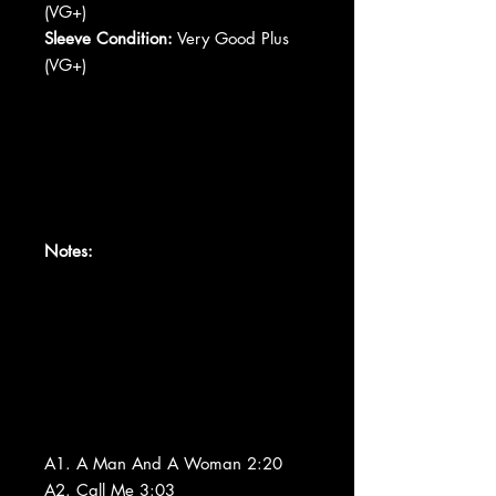
(VG+)
Sleeve Condition:
Very Good Plus
(VG+)
Notes:
A1. A Man And A Woman 2:20
A2. Call Me 3:03