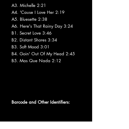
A3. Michelle 2:21
A4. 'Cause I Love Her 2:19
A5. Bluesette 2:38
A6. Here's That Rainy Day 3:24
B1. Secret Love 3:46
B2. Distant Shores 3:34
B3. Soft Mood 3:01
B4. Goin' Out Of My Head 2:45
B5. Mas Que Nada 2:12
Barcode and Other Identifiers: