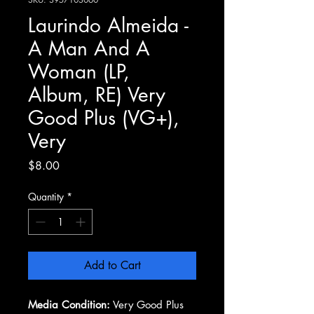
Laurindo Almeida -
A Man And A
Woman (LP,
Album, RE) Very
Good Plus (VG+),
Very
Price
$8.00
Quantity
*
Add to Cart
Media Condition:
Very Good Plus