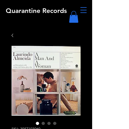
Quarantine Records
SKU: 3957103060