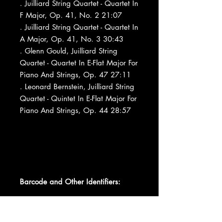
. Juilliard String Quartet - Quartet In
F Major, Op. 41, No. 2 21:07
. Juilliard String Quartet - Quartet In
A Major, Op. 41, No. 3 30:43
. Glenn Gould, Juilliard String
Quartet - Quartet In E-Flat Major For
Piano And Strings, Op. 47 27:11
. Leonard Bernstein, Juilliard String
Quartet - Quintet In E-Flat Major For
Piano And Strings, Op. 44 28:57
Barcode and Other Identifiers: