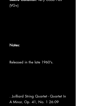
(VG+)
Notes:
Released in the late 1960's.
. Juilliard String Quartet - Quartet In
A Minor, Op. 41, No. 1 26:09