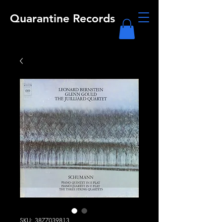
Quarantine Records
SKU: 3877039813