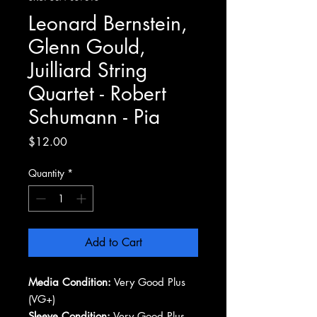
Leonard Bernstein,
Glenn Gould,
Juilliard String
Quartet - Robert
Schumann - Pia
Price
$12.00
Quantity
*
Add to Cart
Media Condition:
Very Good Plus
(VG+)
Sleeve Condition:
Very Good Plus