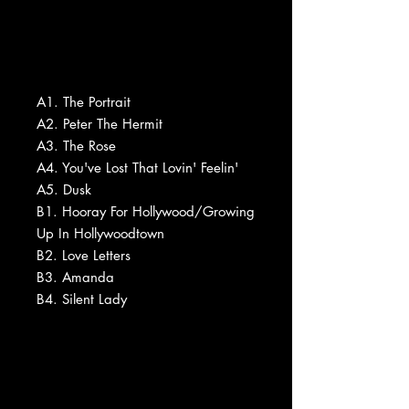
A1. The Portrait
A2. Peter The Hermit
A3. The Rose
A4. You've Lost That Lovin' Feelin'
A5. Dusk
B1. Hooray For Hollywood/Growing
Up In Hollywoodtown
B2. Love Letters
B3. Amanda
B4. Silent Lady