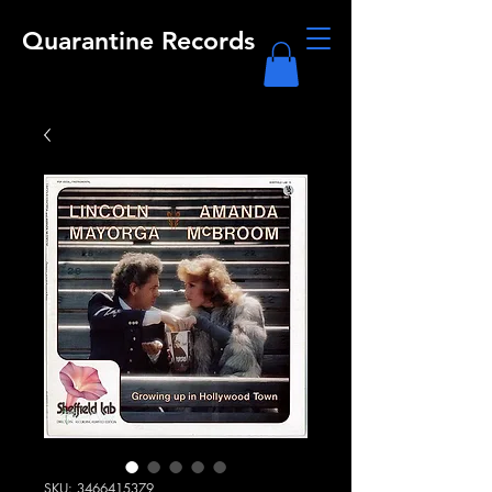
Quarantine Records
SKU: 3466415379