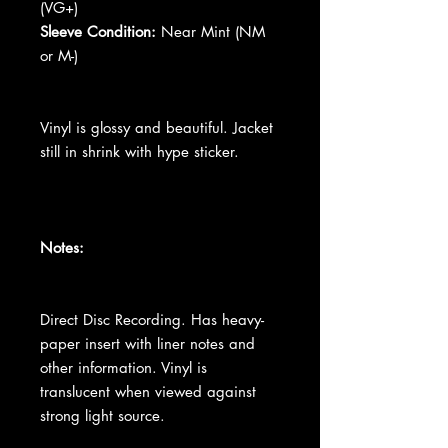
(VG+)
Sleeve Condition:
Near Mint (NM
or M-)
Vinyl is glossy and beautiful. Jacket
still in shrink with hype sticker.
Notes:
Direct Disc Recording. Has heavy-
paper insert with liner notes and
other information. Vinyl is
translucent when viewed against
strong light source.