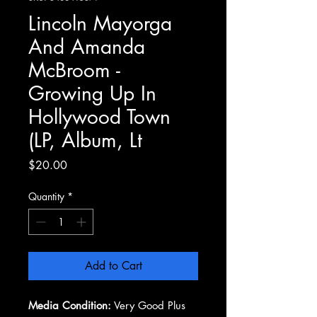
Lincoln Mayorga
And Amanda
McBroom -
Growing Up In
Hollywood Town
(LP, Album, Lt
Price
$20.00
Quantity
*
Add to Cart
Media Condition:
Very Good Plus