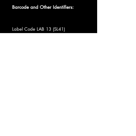
Barcode and Other Identifiers:
Label Code LAB 13 (SL41)
Label Code LAB 13 (SL42)
Matrix / Runout SL41-3-M + SLM +
Matrix / Runout SL-42-7-X + SLM +
Pressing Plant ID Pressed in USA
Data provided by Discogs
Product listed via Disconnect