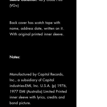
(VG+)
Back cover has scotch tape with
name, address date, written on it.
With original printed inner sleeve.
Notes:
Manufactured by Capitol Records,
Inc., a subsidiary of Capitol
industries-EMI, Inc. U.S.A. (p) 1976,
1977 EMI (Australia) Limited Printed
inner sleeve with lyrics, credits and
band picture.