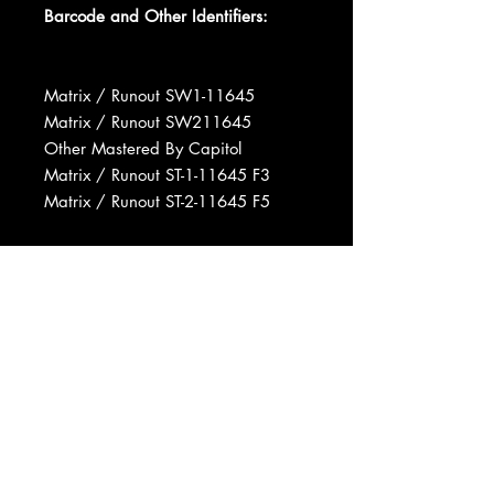
Barcode and Other Identifiers:
Matrix / Runout SW1-11645
Matrix / Runout SW211645
Other Mastered By Capitol
Matrix / Runout ST-1-11645 F3
Matrix / Runout ST-2-11645 F5
Phonographic Copyright (p) EMI
(Australia) Limited
Copyright (c) EMI (Australia) Limited
Marketed By Capitol Records, Inc.
Manufactured By Capitol Records,
Inc.