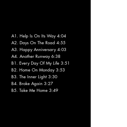
A1. Help Is On Its Way 4:04
A2. Days On The Road 4:55
A3. Happy Anniversary 4:03
A4. Another Runway 6:38
B1. Every Day Of My Life 3:51
B2. Home On Monday 3:53
B3. The Inner Light 3:30
B4. Broke Again 3:27
B5. Take Me Home 3:49