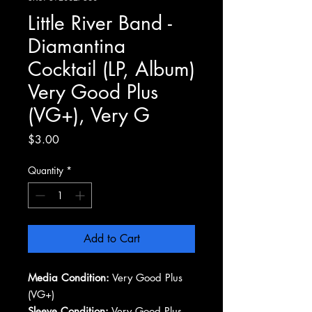
Little River Band -
Diamantina
Cocktail (LP, Album)
Very Good Plus
(VG+), Very G
Price
$3.00
Quantity
*
Add to Cart
Media Condition:
Very Good Plus
(VG+)
Sleeve Condition:
Very Good Plus