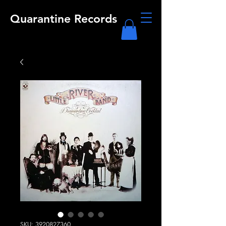
Quarantine Records
SKU: 3920827360