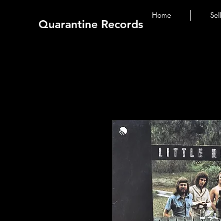
Home
Sel
Quarantine Records