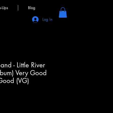
p-Ups
Blog
Log In
Band - Little River
Album) Very Good
 Good (VG)