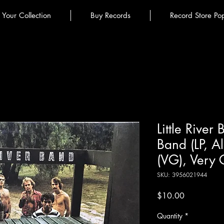
l Your Collection
Buy Records
Record Store Po
Little River 
Band (LP, 
(VG), Very
SKU: 3956021944
Price
$10.00
Quantity
*