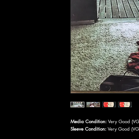
Media Condition:
Very Good (VG
Sleeve Condition:
Very Good (VG