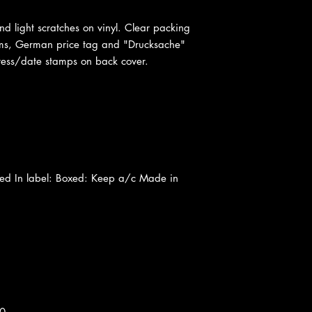
nd light scratches on vinyl. Clear packing
ms, German price tag and "Drucksache"
ess/date stamps on back cover.
ted In label: Boxed: Keep a/c Made in
40