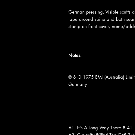
German pressing. Visible scuffs a
tape around spine and both sea
stamp on front cover, name/addr
Notes:
℗ & © 1975 EMI (Australia) Limi
Germany
A1. It's A Long Way There 8:41
A2. Curiosity (Killed The Cat) 3: