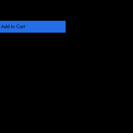
Add to Cart