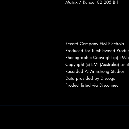
Matrix / Runout 82 205 B-1
Record Company EMI Electrola
Produced For Tumbleweed Produc
Phonographic Copyright (p) EMI (
Copyright (c) EMI (Australia) Limi
Recorded At Armstrong Studios
Data provided by Discogs
Product listed via Disconnect