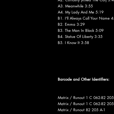
A3. Meanwhile 3:55
A4. My Lady And Me 5:19
B1. I'll Always Call Your Name 4
B2. Emma 3:29
B3. The Man In Black 5:09
B4. Statue Of Liberty 3:35
B5. I Know It 3:58
Barcode and Other Identifiers:
Matrix / Runout 1 C 062-82 205
Matrix / Runout 1 C 062-82 205
Matrix / Runout 82 205 A-1