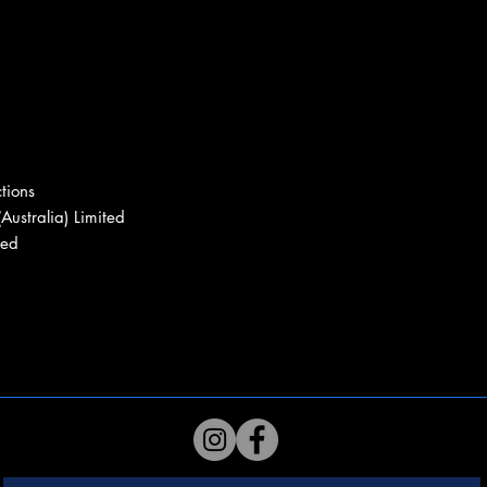
tions
Australia) Limited
ted