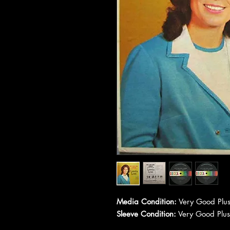
Media Condition:
Very Good Plus
Sleeve Condition:
Very Good Plus