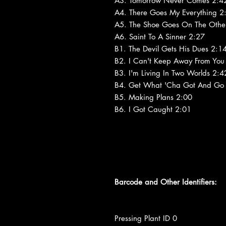
A3. Tomorrow Never Comes 2:4
A4. There Goes My Everything 2
A5. The Shoe Goes On The Other
A6. Saint To A Sinner 2:27
B1. The Devil Gets His Dues 2:1
B2. I Can't Keep Away From You
B3. I'm Living In Two Worlds 2:4
B4. Get What 'Cha Got And Go
B5. Making Plans 2:00
B6. I Got Caught 2:01
Barcode and Other Identifiers:
Pressing Plant ID 0