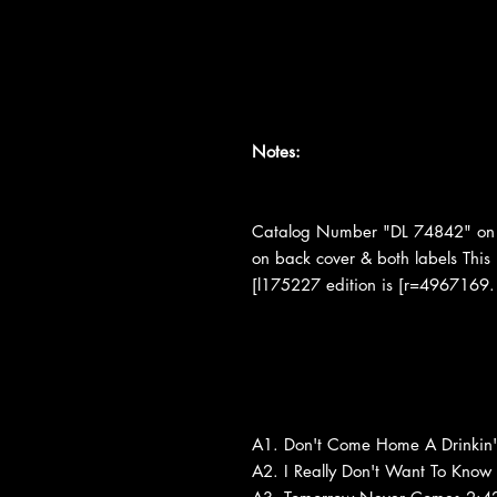
Notes:
Catalog Number "DL 74842" on 
on back cover & both labels This
[l175227 edition is [r=4967169.
A1. Don't Come Home A Drinkin'
A2. I Really Don't Want To Know