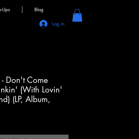
p-Ups
Blog
Log In
n - Don't Come
kin' (With Lovin'
d) (LP, Album,