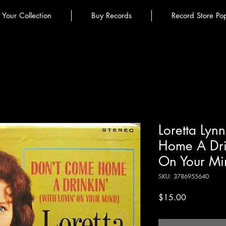
l Your Collection
Buy Records
Record Store Po
Loretta Lyn
Home A Drin
On Your Min
SKU: 3786955640
Price
$15.00