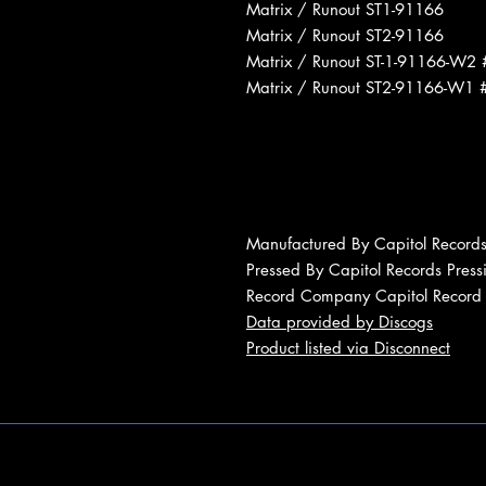
Matrix / Runout ST1-91166
Matrix / Runout ST2-91166
Matrix / Runout ST-1-91166-W2 
Matrix / Runout ST2-91166-W1 
Manufactured By Capitol Records
Pressed By Capitol Records Pressi
Record Company Capitol Record
Data provided by Discogs
Product listed via Disconnect