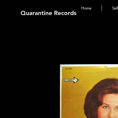
Home
Sel
Quarantine Records