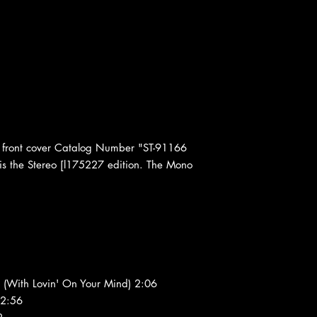
front cover Catalog Number "ST-91166
 is the Stereo [l175227 edition. The Mono
 (With Lovin' On Your Mind) 2:06
 2:56