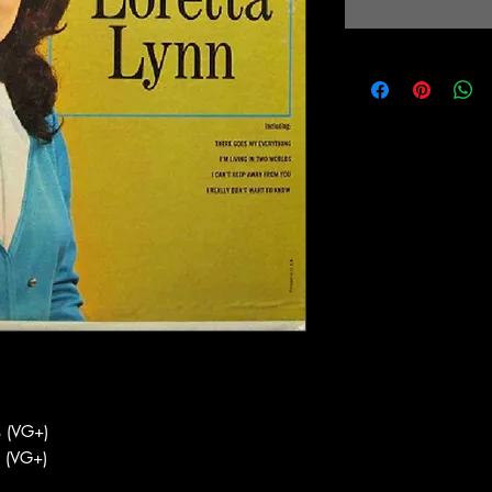
 (VG+)
 (VG+)