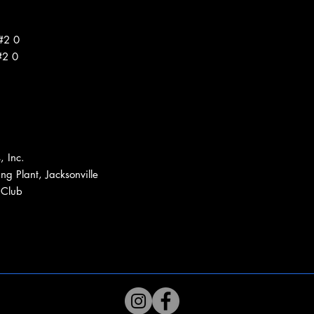
#2 0
#2 0
, Inc.
ng Plant, Jacksonville
 Club