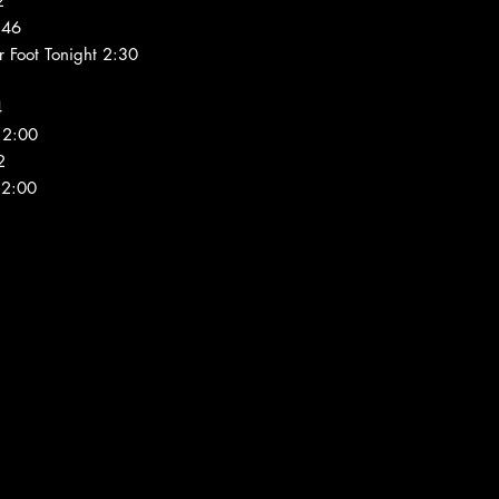
2
:46
 Foot Tonight 2:30
4
 2:00
2
 2:00