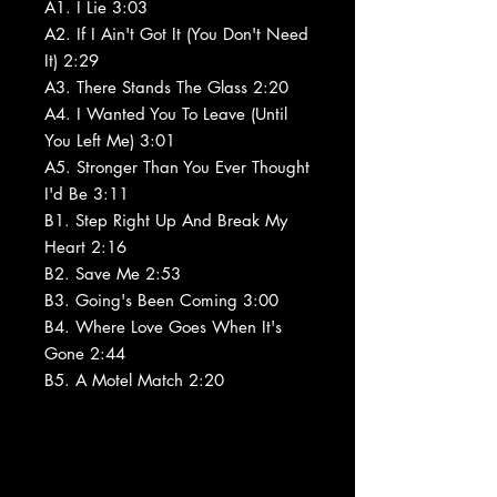
A1. I Lie 3:03
A2. If I Ain't Got It (You Don't Need
It) 2:29
A3. There Stands The Glass 2:20
A4. I Wanted You To Leave (Until
You Left Me) 3:01
A5. Stronger Than You Ever Thought
I'd Be 3:11
B1. Step Right Up And Break My
Heart 2:16
B2. Save Me 2:53
B3. Going's Been Coming 3:00
B4. Where Love Goes When It's
Gone 2:44
B5. A Motel Match 2:20