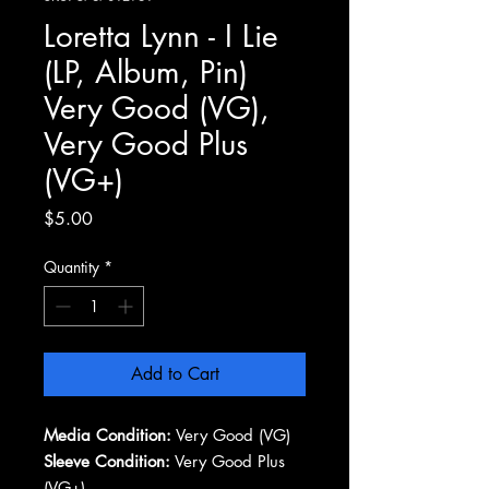
Loretta Lynn - I Lie
(LP, Album, Pin)
Very Good (VG),
Very Good Plus
(VG+)
Price
$5.00
Quantity
*
Add to Cart
Media Condition:
Very Good (VG)
Sleeve Condition:
Very Good Plus
(VG+)