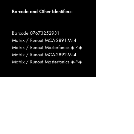
Barcode and Other Identifiers:
Barcode 07673252931
Matrix / Runout MCA-2891-MI-4
Matrix / Runout Masterfonics ◈-P-◈
Matrix / Runout MCA-2892-MI-4
Matrix / Runout Masterfonics ◈-P-◈
Recorded At Music City Music Hall
Recorded At Bradley's Barn
Pressed By MCA Pressing Plant,
Pinckneyville
Mastered At Masterfonics