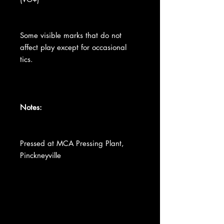
Some visible marks that do not
affect play except for occasional
tics.
Notes:
Pressed at MCA Pressing Plant,
Pinckneyville