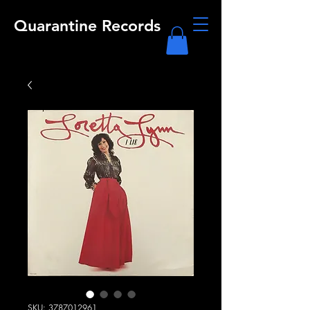
Quarantine Records
SKU: 3787012961