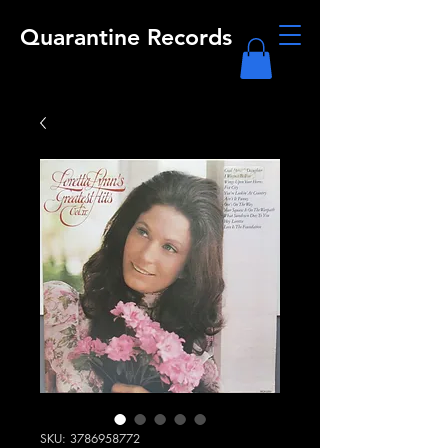
Quarantine Records
SKU: 3786958772