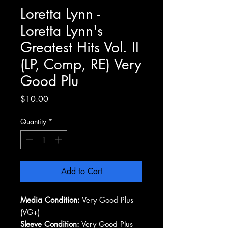
Loretta Lynn -
Loretta Lynn's
Greatest Hits Vol. II
(LP, Comp, RE) Very
Good Plu
Price
$10.00
Quantity
*
Add to Cart
Media Condition:
Very Good Plus
(VG+)
Sleeve Condition:
Very Good Plus