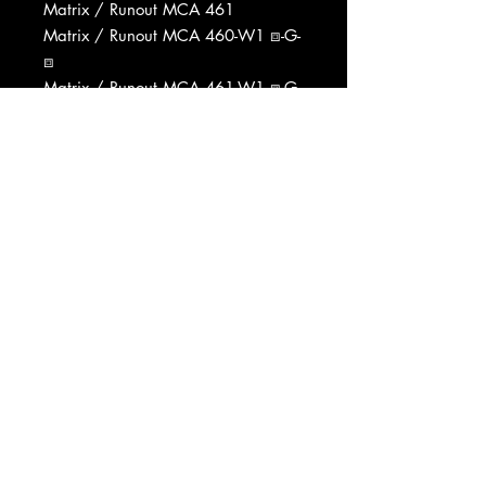
Matrix / Runout MCA 461
Matrix / Runout MCA 460-W1 ⧈-G-
⧈
Matrix / Runout MCA 461-W1 ⧈-G-
⧈
Pressed By MCA Pressing Plant,
Gloversville
Data provided by Discogs
Product listed via Disconnect