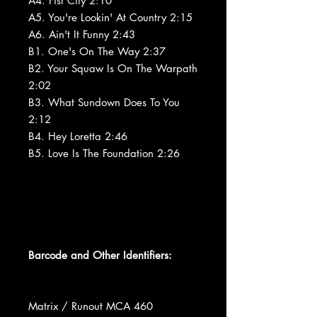
A4. Fist City 2:10
A5. You're Lookin' At Country 2:15
A6. Ain't It Funny 2:43
B1. One's On The Way 2:37
B2. Your Squaw Is On The Warpath
2:02
B3. What Sundown Does To You
2:12
B4. Hey Loretta 2:46
B5. Love Is The Foundation 2:26
Barcode and Other Identifiers:
Matrix / Runout MCA 460