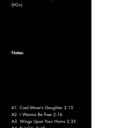
(VG+)
Notes:
A1. Coal Miner's Daughter 2:15
A2. I Wanna Be Free 2:16
A3. Wings Upon Your Horns 2:35