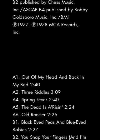
B2 published by Chess Music,
Inc./ASCAP B4 published by Bobby
Goldsboro Music, Inc./BMI
Ⓟ1977, Ⓟ1978 MCA Records,
Inc.
A1. Out Of My Head And Back In
My Bed 2:40
A2. Three Riddles 3:09
A4. Spring Fever 2:40
A5. The Dead Is A'Risin' 2:24
A6. Old Rooster 2:26
B1. Black Eyed Peas And Blue-Eyed
Babies 2:27
B2. You Snap Your Fingers (And I'm