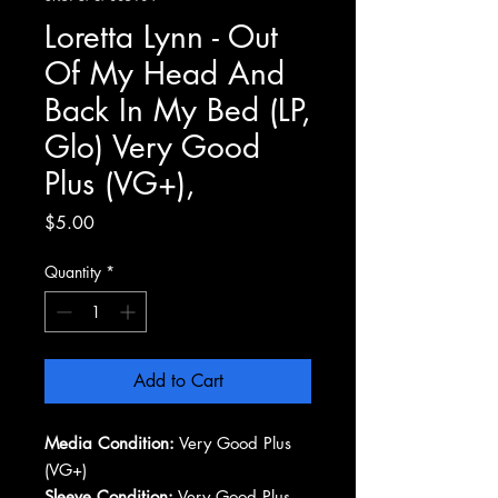
Loretta Lynn - Out
Of My Head And
Back In My Bed (LP,
Glo) Very Good
Plus (VG+),
Price
$5.00
Quantity
*
Add to Cart
Media Condition:
Very Good Plus
(VG+)
Sleeve Condition:
Very Good Plus