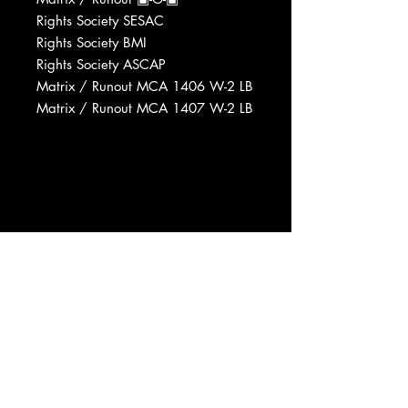
Rights Society SESAC
Rights Society BMI
Rights Society ASCAP
Matrix / Runout MCA 1406 W-2 LB
Matrix / Runout MCA 1407 W-2 LB
Manufactured By MCA Records,
Inc.
Phonographic Copyright (p) MCA
Records, Inc.
Pressed By MCA Pressing Plant,
Gloversville
Published By Hello Darlin'
Published By Pick-A-Hit Music