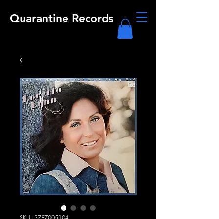
Quarantine Records
SKU: 3787005104