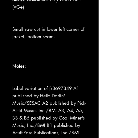
(VG+)
Small saw cut in lower left corner of
jacket, bottom seam.
Notes:
Label variation of [r3697349 A1
published by Hello Darlin'
Music/SESAC A2 published by Pick-
A-Hit Music, Inc./BMI A3, A4, A5,
B3 & B5 published by Coal Miner's
Music, Inc./BMI B1 published by
Acuff-Rose Publications, Inc./BMI