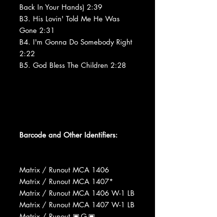
Back In Your Hands) 2:39
B3. His Lovin' Told Me He Was
Gone 2:31
B4. I'm Gonna Do Somebody Right
2:22
B5. God Bless The Children 2:28
Barcode and Other Identifiers:
Matrix / Runout MCA 1406
Matrix / Runout MCA 1407*
Matrix / Runout MCA 1406 W-1 LB
Matrix / Runout MCA 1407 W-1 LB
Matrix / Runout ▣-G-▣