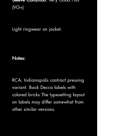
(VG+)
Light ringwear on jacket.
Notes:
RCA, Indianapolis contract pressing
variant. Back Decca labels with
colored bricks The typesetting layout
on labels may differ somewhat from
other similar versions.