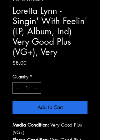
Loretta Lynn -
Singin' With Feelin'
(LP, Album, Ind)
Very Good Plus
(VG+), Very
Price
$8.00
Quantity
*
Add to Cart
Media Condition:
Very Good Plus
(VG+)
Sleeve Condition:
Very Good Plus