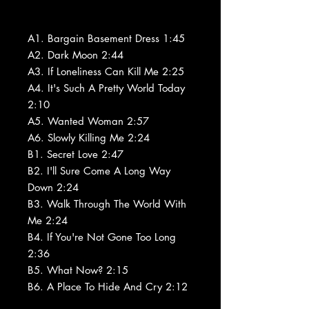
A1. Bargain Basement Dress 1:45
A2. Dark Moon 2:44
A3. If Loneliness Can Kill Me 2:25
A4. It's Such A Pretty World Today
2:10
A5. Wanted Woman 2:57
A6. Slowly Killing Me 2:24
B1. Secret Love 2:47
B2. I'll Sure Come A Long Way
Down 2:24
B3. Walk Through The World With
Me 2:24
B4. If You're Not Gone Too Long
2:36
B5. What Now? 2:15
B6. A Place To Hide And Cry 2:12