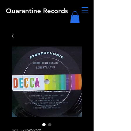
Quarantine Records
SKU: 3786956270