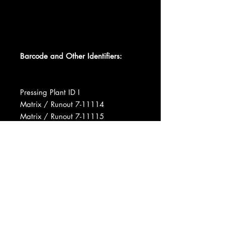
Barcode and Other Identifiers:
Pressing Plant ID I
Matrix / Runout 7-11114
Matrix / Runout 7-11115
Matrix / Runout 7-11114 - 1S A2 I
Matrix / Runout 7-11115- 1S I A2
Manufactured By Decca Records
Record Company MCA Inc.