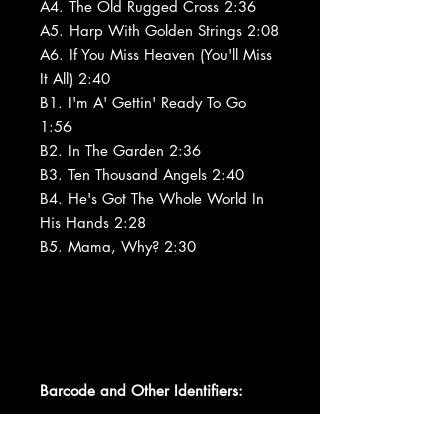
A4. The Old Rugged Cross 2:36
A5. Harp With Golden Strings 2:08
A6. If You Miss Heaven (You'll Miss
It All) 2:40
B1. I'm A' Gettin' Ready To Go
1:56
B2. In The Garden 2:36
B3. Ten Thousand Angels 2:40
B4. He's Got The Whole World In
His Hands 2:28
B5. Mama, Why? 2:30
Barcode and Other Identifiers: