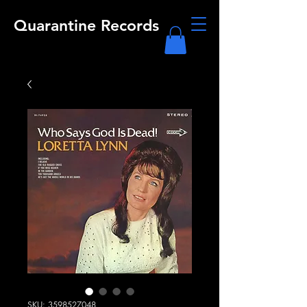
Quarantine Records
SKU: 3598527048