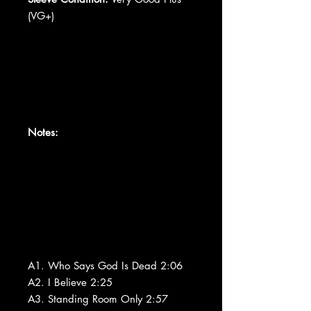
(VG+)
Notes:
A1. Who Says God Is Dead 2:06
A2. I Believe 2:25
A3. Standing Room Only 2:57