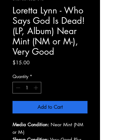
Loretta Lynn - Who
Says God Is Dead!
(LP, Album) Near
Mint (NM or M-),
Very Good
Price
$15.00
Quantity
*
Add to Cart
Media Condition:
Near Mint (NM
or M-)
Sleeve Condition:
Very Good Plus