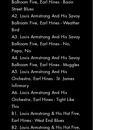
Ballroom Five, Earl Hines - Basin
Street Blues
A2. Louis Armstrong And His Savoy
Ballroom Five, Earl Hines - Weather
Bird
A3. Louis Armstrong And His Savoy
Ballroom Five, Earl Hines - No,
Papa, No
A4. Louis Armstrong And His Savoy
Ballroom Five, Earl Hines - Muggles
A5. Louis Armstrong And His
Orchestra, Earl Hines - St. James
Infirmary
A6. Louis Armstrong And His
Orchestra, Earl Hines - Tight Like
This
B1. Louis Armstrong & His Hot Five,
Earl Hines - West End Blues
B2. Louis Armstrong & His Hot Five,