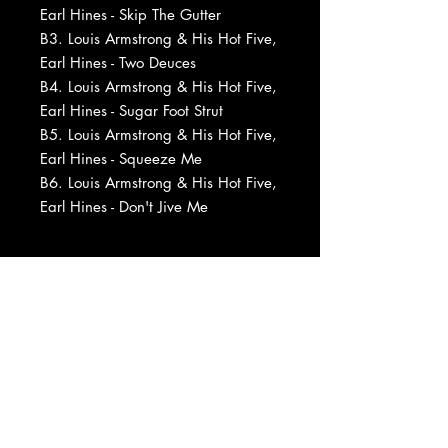
Earl Hines - Skip The Gutter
B3. Louis Armstrong & His Hot Five,
Earl Hines - Two Deuces
B4. Louis Armstrong & His Hot Five,
Earl Hines - Sugar Foot Strut
B5. Louis Armstrong & His Hot Five,
Earl Hines - Squeeze Me
B6. Louis Armstrong & His Hot Five,
Earl Hines - Don't Jive Me
Barcode and Other Identifiers: