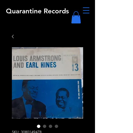
Quarantine Records
SKU: 3080149478