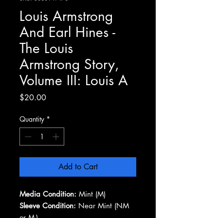
Louis Armstrong
And Earl Hines -
The Louis
Armstrong Story,
Volume III: Louis A
Price
$20.00
Quantity
*
Add to Cart
Media Condition:
Mint (M)
Sleeve Condition:
Near Mint (NM
or M-)