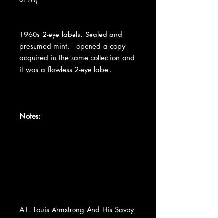
1960s 2-eye labels. Sealed and
presumed mint. I opened a copy
acquired in the same collection and
it was a flawless 2-eye label.
Notes:
A1. Louis Armstrong And His Savoy