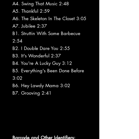
A4. Swing That Music 2:48
A5. Thankful 2:59
A6. The Skeleton In The Closet 3:05
A7. Jubilee 2:37
B1. Struttin With Some Barbecue
2:54
B2. I Double Dare You 2:55
B3. It's Wonderful 2:37
B4. You're A Lucky Guy 3:12
B5. Everything's Been Done Before
3:02
B6. Hey Lawdy Mama 3:02
B7. Grooving 2:41
Barcode and Other Identifiers: