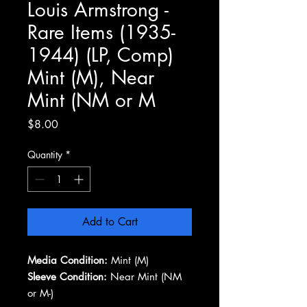
Louis Armstrong -
Rare Items (1935-
1944) (LP, Comp)
Mint (M), Near
Mint (NM or M
Price
$8.00
Quantity
*
Add to Cart
Media Condition:
Mint (M)
Sleeve Condition:
Near Mint (NM
or M-)