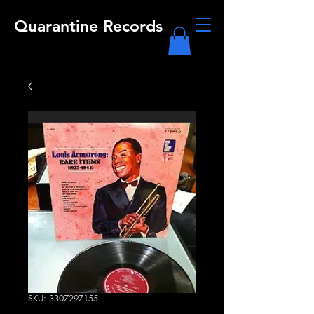
Quarantine Records
SKU: 3307297155