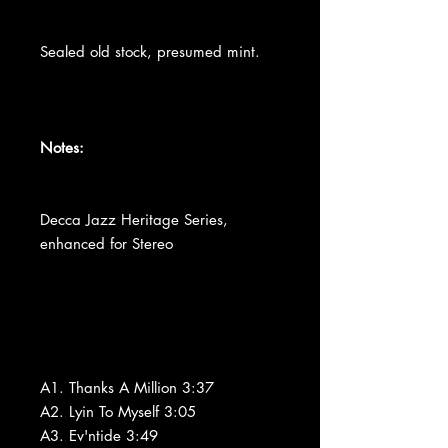
Sealed old stock, presumed mint.
Notes:
Decca Jazz Heritage Series,
enhanced for Stereo
A1. Thanks A Million 3:37
A2. Lyin To Myself 3:05
A3. Ev'ntide 3:49