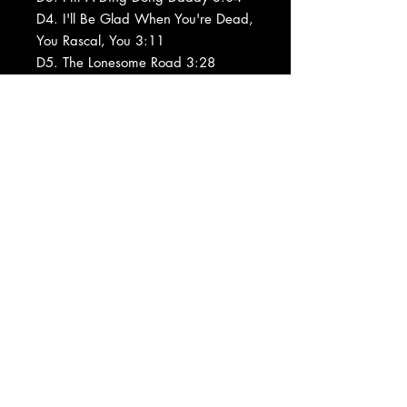
D4. I'll Be Glad When You're Dead,
You Rascal, You 3:11
D5. The Lonesome Road 3:28
D6. Kickin' The Gong Around 3:11
D7. Lawd, You Made The Night Too
Long 3:20
Barcode and Other Identifiers: