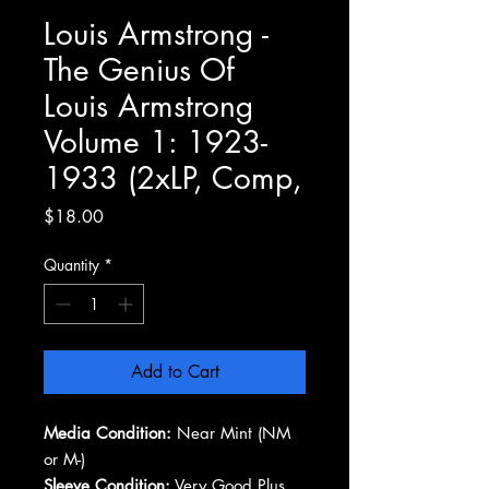
Louis Armstrong -
The Genius Of
Louis Armstrong
Volume 1: 1923-
1933 (2xLP, Comp,
Price
$18.00
Quantity
*
Add to Cart
Media Condition:
Near Mint (NM
or M-)
Sleeve Condition:
Very Good Plus