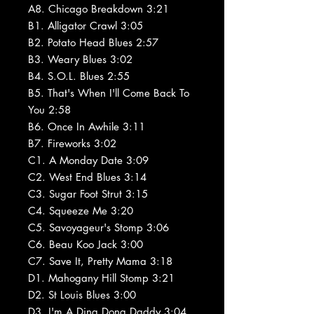
A8. Chicago Breakdown 3:21
B1. Alligator Crawl 3:05
B2. Potato Head Blues 2:57
B3. Weary Blues 3:02
B4. S.O.L. Blues 2:55
B5. That's When I'll Come Back To
You 2:58
B6. Once In Awhile 3:11
B7. Fireworks 3:02
C1. A Monday Date 3:09
C2. West End Blues 3:14
C3. Sugar Foot Strut 3:15
C4. Squeeze Me 3:20
C5. Savoyageur's Stomp 3:06
C6. Beau Koo Jack 3:00
C7. Save It, Pretty Mama 3:18
D1. Mahogany Hill Stomp 3:21
D2. St Louis Blues 3:00
D3. I'm A Ding Dong Daddy 3:04