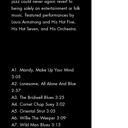
jazz could never again revert to
being solely an entertainment or folk
music. Featured performances by
Louis Armstrong and His Hot Five,
His Hot Seven, and His Orchestra.
A1. Mandy, Make Up Your Mind
3:05
A2. Lonesome, All Alone And Blue
2:57
A3. The Bridwell Blues 3:25
A4. Cornet Chop Suey 3:02
A5. Oriental Strut 3:05
A6. Willie The Weeper 3:09
A7. Wild Man Blues 3:13