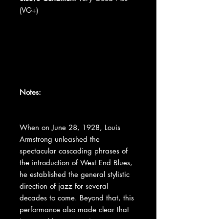
(VG+)
Notes:
When on June 28, 1928, Louis
Armstrong unleashed the
spectacular cascading phrases of
the introduction of West End Blues,
he established the general stylistic
direction of jazz for several
decades to come. Beyond that, this
performance also made clear that