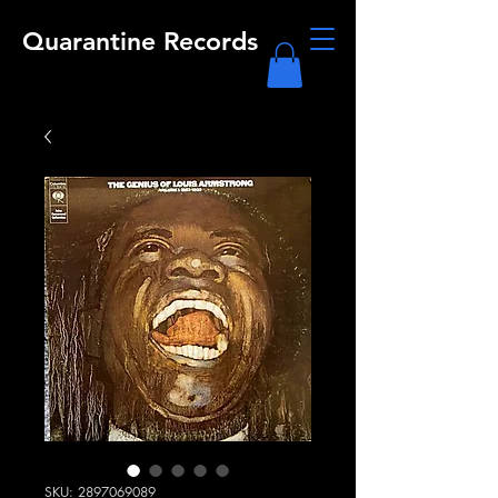
Quarantine Records
SKU: 2897069089