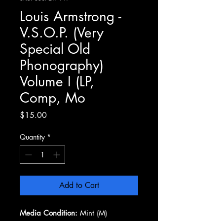
Louis Armstrong -
V.S.O.P. (Very
Special Old
Phonography)
Volume I (LP,
Comp, Mo
Price
$15.00
Quantity
*
Add to Cart
Media Condition:
Mint (M)