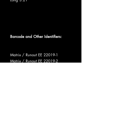
Barcode and Other Identifiers:
Matrix / Runout EE 22019-1
Matrix / Runout EE 22019-2
Matrix / Runout e AB-EE-22019-1 1
? A3
Matrix / Runout o AA-EE-22019-2 1
? A2