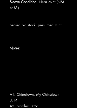
Sleeve Condition:
Near Mint (NM
or M-)
Sealed old stock, presumed mint.
Notes:
A1. Chinatown, My Chinatown
3:14
A2. Stardust 3:26