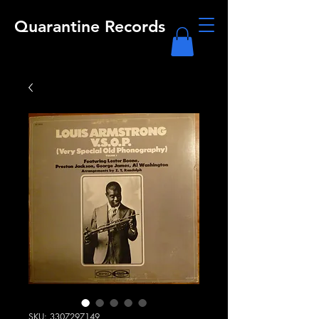
Quarantine Records
SKU: 3307297149