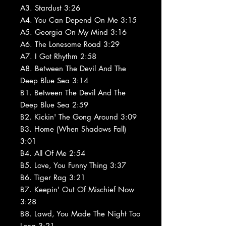
A3. Stardust 3:26
A4. You Can Depend On Me 3:15
A5. Georgia On My Mind 3:16
A6. The Lonesome Road 3:29
A7. I Got Rhythm 2:58
A8. Between The Devil And The
Deep Blue Sea 3:14
B1. Between The Devil And The
Deep Blue Sea 2:59
B2. Kickin' The Gong Around 3:09
B3. Home (When Shadows Fall)
3:01
B4. All Of Me 2:54
B5. Love, You Funny Thing 3:37
B6. Tiger Rag 3:21
B7. Keepin' Out Of Mischief Now
3:28
B8. Lawd, You Made The Night Too
Long 3:21