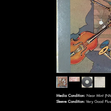
Media Condition:
Near Mint (NM
Sleeve Condition:
Very Good Plus