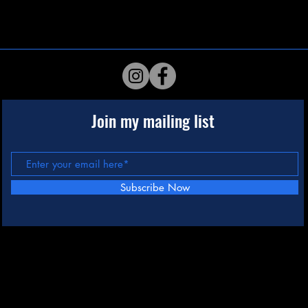
Join my mailing list
Subscribe Now