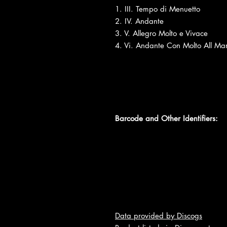
1. III. Tempo di Menuetto
2. IV. Andante
3. V. Allegro Molto e Vivace
4. Vi. Andante Con Molto All Mar
Barcode and Other Identifiers:
Data provided by Discogs