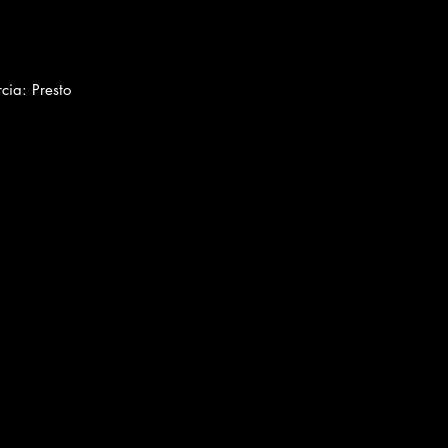
cia: Presto