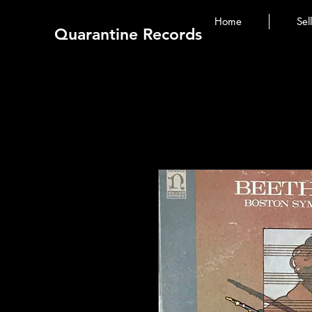
Home
Sel
Quarantine Records