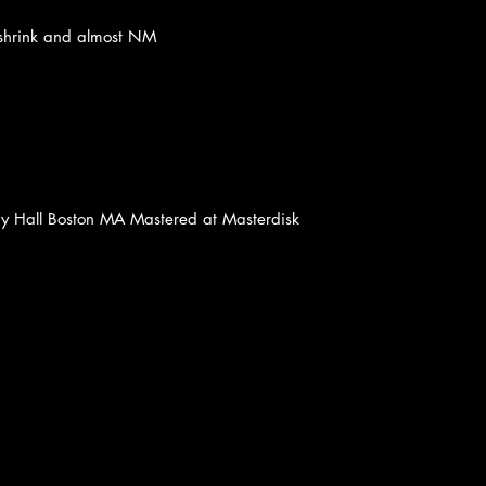
in shrink and almost NM
y Hall Boston MA Mastered at Masterdisk