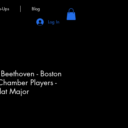
p-Ups
Blog
Log In
Beethoven - Boston
hamber Players -
flat Major