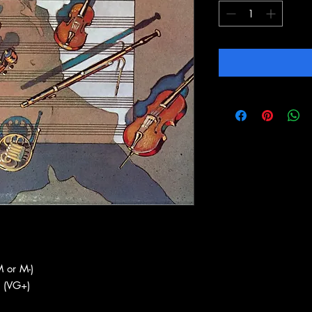
 or M-)
 (VG+)