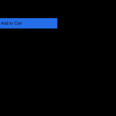
Add to Cart