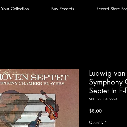
l Your Collection
Buy Records
Record Store Po
Ludwig van 
Symphony C
Septet In E-
SKU: 2785439224
Price
$8.00
Quantity
*