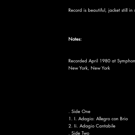
Record is beautiful, jacket still 
Notes:
Recorded April 1980 at Symphon
New York, New York
. Side One
1. I. Adagio: Allegro con Brio
2. Ii. Adagio Cantabile
. Side Two