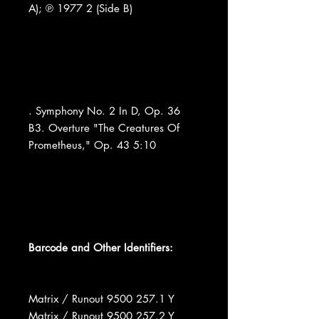
A); ℗ 1977 2 (Side B)
. Symphony No. 2 In D, Op. 36
B3. Overture "The Creatures Of
Prometheus," Op. 43 5:10
Barcode and Other Identifiers:
Matrix / Runout 9500 257.1 Y
Matrix / Runout 9500 257.2 Y