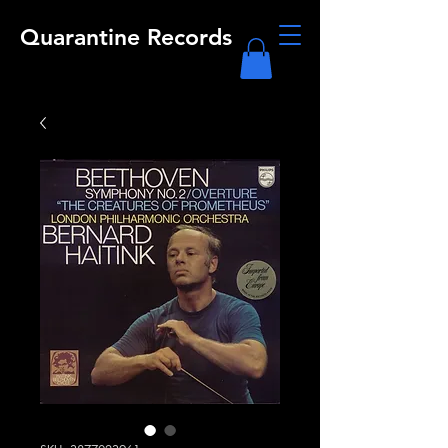
Quarantine Records