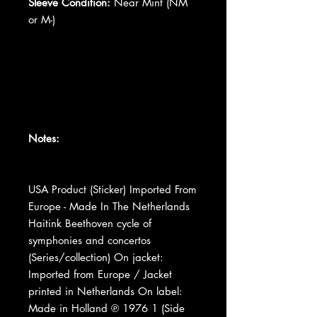
Sleeve Condition:
Near Mint (NM
or M-)
Notes:
USA Product (Sticker) Imported From
Europe - Made In The Netherlands
Haitink Beethoven cycle of
symphonies and concertos
(Series/collection) On jacket:
Imported from Europe / Jacket
printed in Netherlands On label:
Made in Holland ℗ 1976 1 (Side