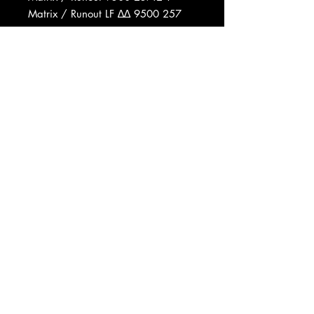
Matrix / Runout LF ∆∆ 9500 257
1Y 1 ℗1976 670 03
Matrix / Runout LF ∆∆ 9500 257
2Y 1 ℗1976 670 03
Data provided by Discogs
Product listed via Disconnect