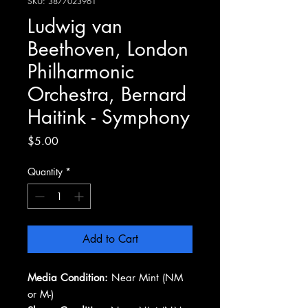
SKU: 3877023961
Ludwig van
Beethoven, London
Philharmonic
Orchestra, Bernard
Haitink - Symphony
Price
$5.00
Quantity
*
Add to Cart
Media Condition:
Near Mint (NM
or M-)