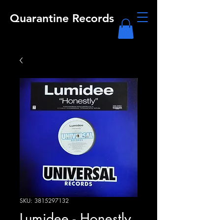
Quarantine Records
SKU: 3815297132
Lumidee - Honestly