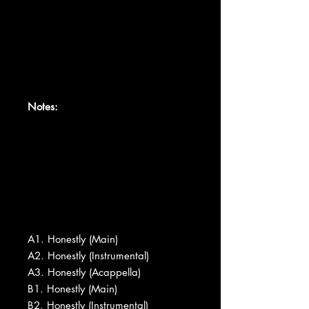
Notes:
A1. Honestly (Main)
A2. Honestly (Instrumental)
A3. Honestly (Acappella)
B1. Honestly (Main)
B2. Honestly (Instrumental)