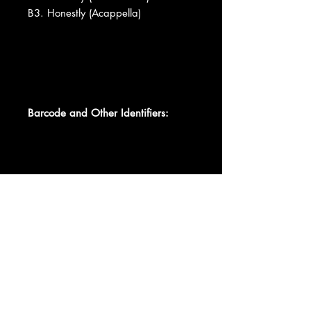
B3. Honestly (Acappella)
Barcode and Other Identifiers:
Data provided by Discogs
Product listed via Disconnect