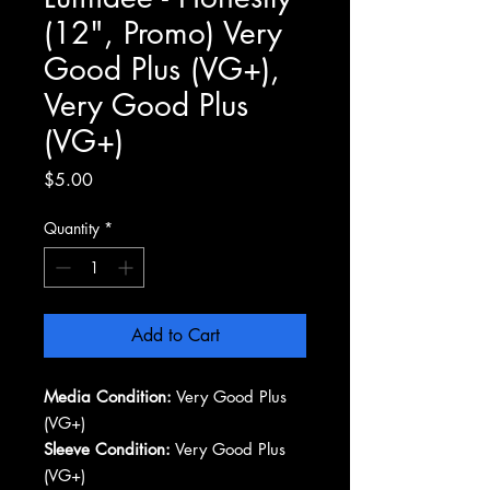
(12", Promo) Very
Good Plus (VG+),
Very Good Plus
(VG+)
Price
$5.00
Quantity
*
Add to Cart
Media Condition:
Very Good Plus
(VG+)
Sleeve Condition:
Very Good Plus
(VG+)