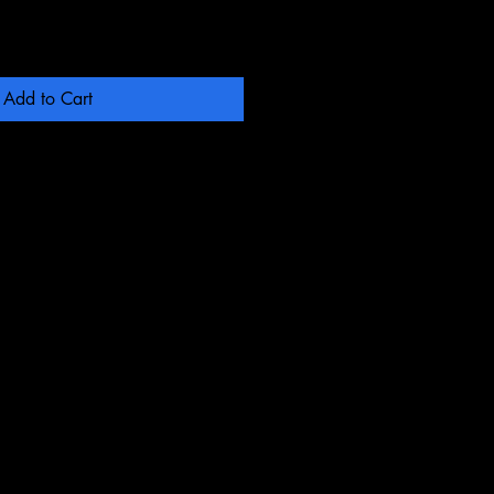
Add to Cart