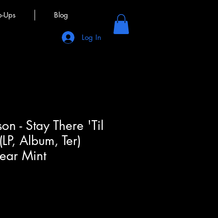
p-Ups
Blog
Log In
on - Stay There 'Til
(LP, Album, Ter)
ear Mint