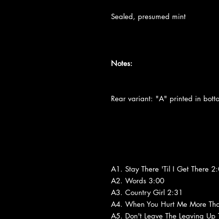
Sealed, presumed mint
Notes:
Rear variant: "A" printed in botto
A1. Stay There 'Til I Get There 2
A2. Words 3:00
A3. Country Girl 2:31
A4. When You Hurt Me More Tha
A5. Don't Leave The Leaving Up