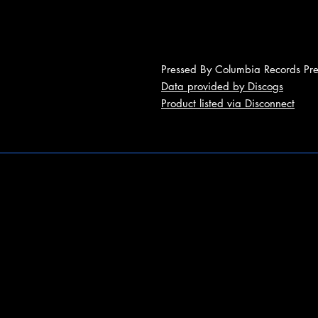
Pressed By Columbia Records Pres
Data provided by Discogs
Product listed via Disconnect