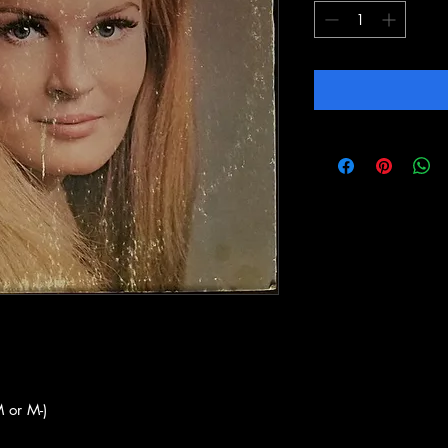
 or M-)