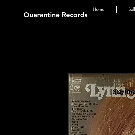
Home
Sel
Quarantine Records