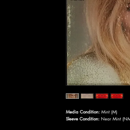
Media Condition:
Mint (M)
Sleeve Condition:
Near Mint (NM