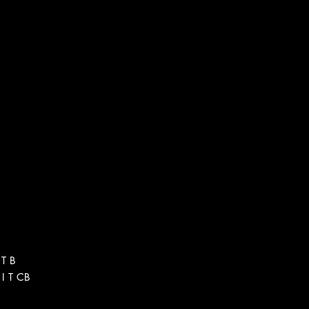
 T B
I T CB