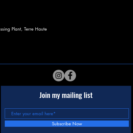
sing Plant, Terre Haute
Join my mailing list
Subscribe Now