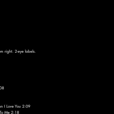
m right. 2-eye labels.
:08
n I Love You 2:09
 To Me 2:18