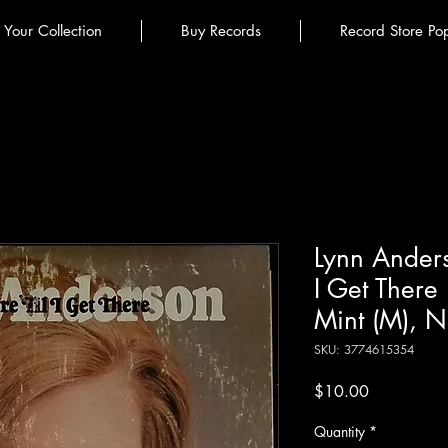
l Your Collection
Buy Records
Record Store Po
Lynn Anders
I Get There 
Mint (M), N
SKU: 3774615354
Price
$10.00
Quantity
*