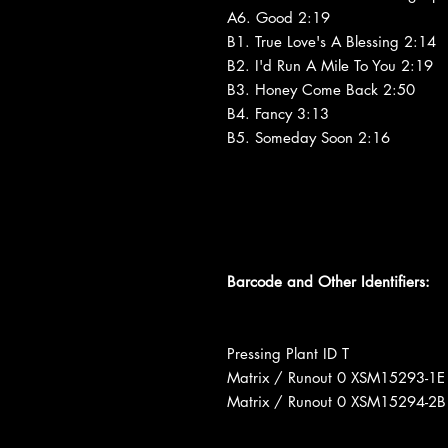
A6. Good 2:19
B1. True Love's A Blessing 2:14
B2. I'd Run A Mile To You 2:19
B3. Honey Come Back 2:50
B4. Fancy 3:13
B5. Someday Soon 2:16
Barcode and Other Identifiers:
Pressing Plant ID T
Matrix / Runout 0 XSM15293-1E
Matrix / Runout 0 XSM15294-2B 