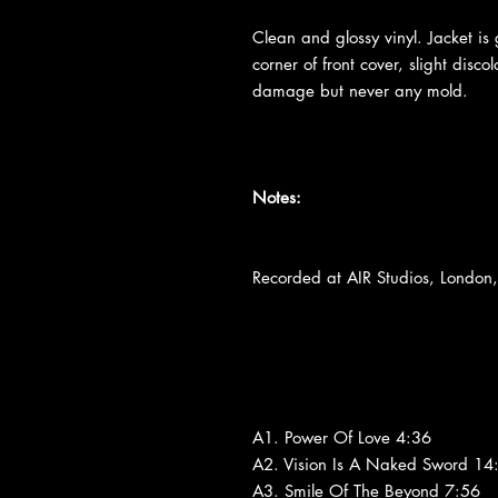
Clean and glossy vinyl. Jacket is
corner of front cover, slight disc
damage but never any mold.
Notes:
Recorded at AIR Studios, Londo
A1. Power Of Love 4:36
A2. Vision Is A Naked Sword 14
A3. Smile Of The Beyond 7:56