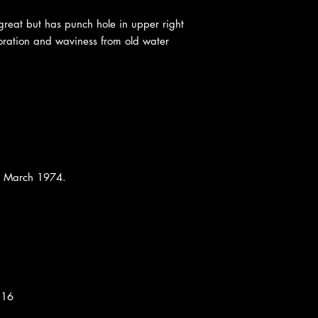
 great but has punch hole in upper right
oloration and waviness from old water
n, March 1974.
:16