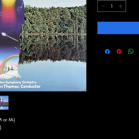
 or M-)
)