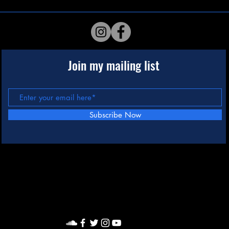
Join my mailing list
Subscribe Now