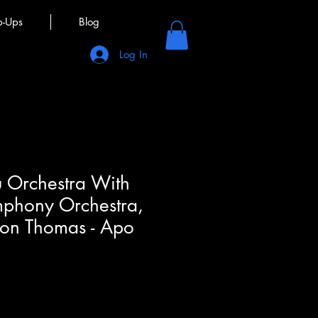
p-Ups
Blog
Log In
 Orchestra With
phony Orchestra,
son Thomas - Apo