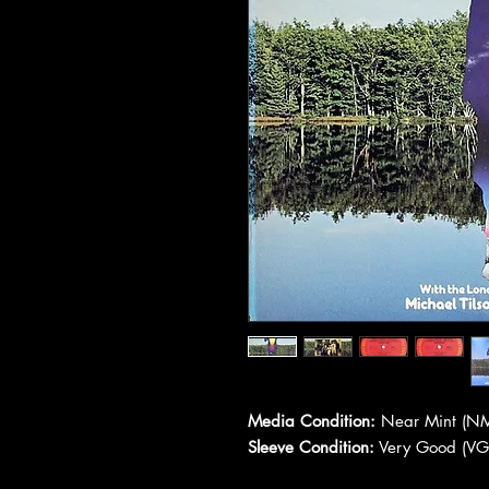
Media Condition:
Near Mint (NM
Sleeve Condition:
Very Good (VG