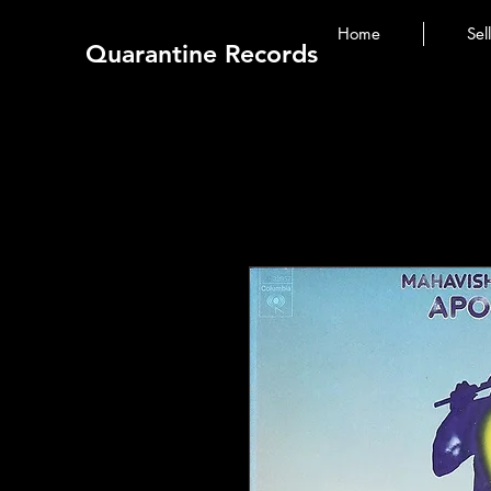
Home
Sel
Quarantine Records