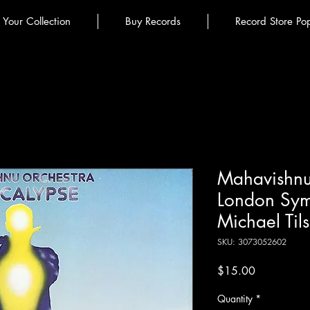
l Your Collection
Buy Records
Record Store Po
Mahavishnu
London Sym
Michael Til
SKU: 3073052602
Price
$15.00
Quantity
*