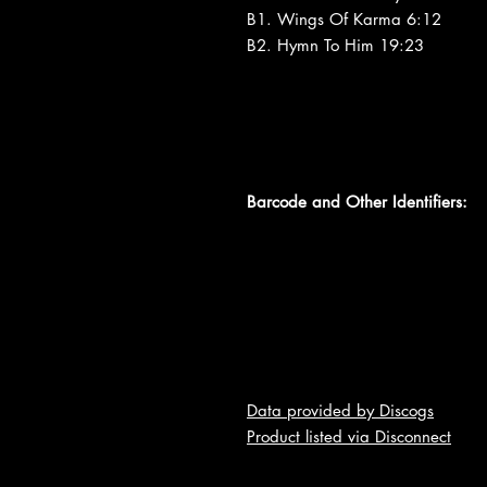
B1. Wings Of Karma 6:12
B2. Hymn To Him 19:23
Barcode and Other Identifiers:
Data provided by Discogs
Product listed via Disconnect