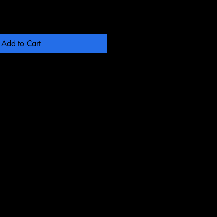
Add to Cart