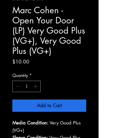
Marc Cohen -
Open Your Door
(LP) Very Good Plus
(VG+), Very Good
Plus (VG+)
Price
$10.00
Quantity
*
Add to Cart
Media Condition:
Very Good Plus
(VG+)
Sleeve Condition:
Very Good Plus