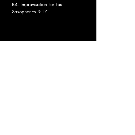
B4. Improvisation For Four
Saxophones 3:17
Barcode and Other Identifiers:
Data provided by Discogs
Product listed via Disconnect