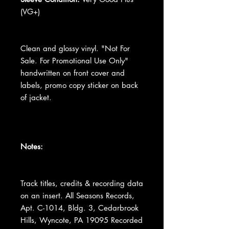
(VG+)
Clean and glossy vinyl. "Not For
Sale. For Promotional Use Only"
handwritten on front cover and
labels, promo copy sticker on back
of jacket.
Notes:
Track titles, credits & recording data
on an insert. All Seasons Records,
Apt. C-1014, Bldg. 3, Cedarbrook
Hills, Wyncote, PA 19095 Recorded