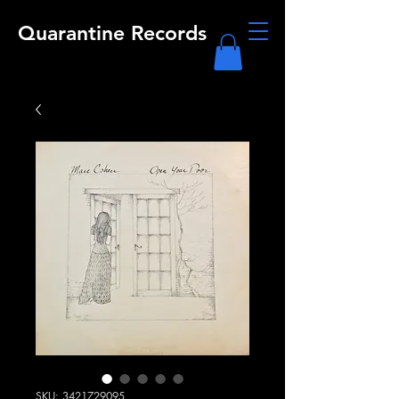
Quarantine Records
SKU: 3421729095