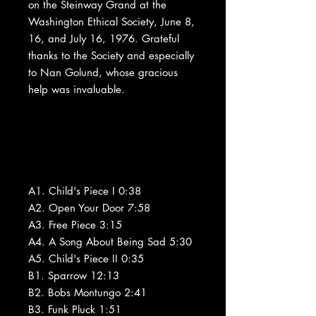
on the Steinway Grand at the
Washington Ethical Society, June 8,
16, and July 16, 1976. Grateful
thanks to the Society and especially
to Nan Golund, whose gracious
help was invaluable.
A1. Child's Piece I 0:38
A2. Open Your Door 7:58
A3. Free Piece 3:15
A4. A Song About Being Sad 5:30
A5. Child's Piece II 0:35
B1. Sparrow 12:13
B2. Bobs Montungo 2:41
B3. Funk Pluck 1:51