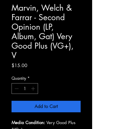
Marvin, Welch &
Farrar - Second
Opinion (LP,
Album, Gat) Very
Good Plus (VG+),
V
Price
$15.00
Quantity
*
Add to Cart
Media Condition:
Very Good Plus