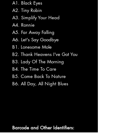
A1. Black Eyes
A2. Tiny Robin
A3. Simplify Your Head
A4. Ronnie
A5. Far Away Falling
A6. Let's Say Goodbye
B1. Lonesome Mole
B2. Thank Heavens I've Got You
B3. Lady Of The Morning
B4. The Time To Care
B5. Come Back To Nature
B6. All Day, All Night Blues
Barcode and Other Identifiers: