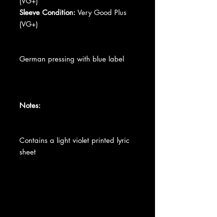
(VG+)
Sleeve Condition:
Very Good Plus
(VG+)
German pressing with blue label
Notes:
Contains a light violet printed lyric
sheet