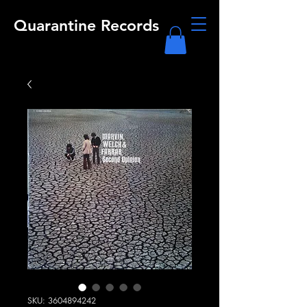
Quarantine Records
SKU: 3604894242