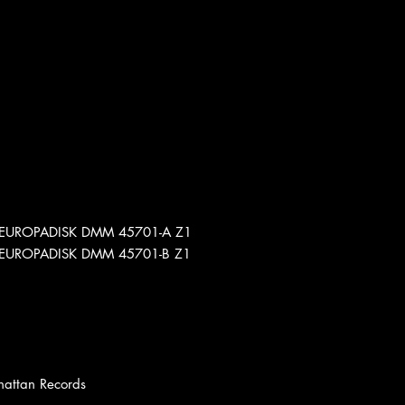
Z1 EUROPADISK DMM 45701-A Z1
Z1 EUROPADISK DMM 45701-B Z1
hattan Records