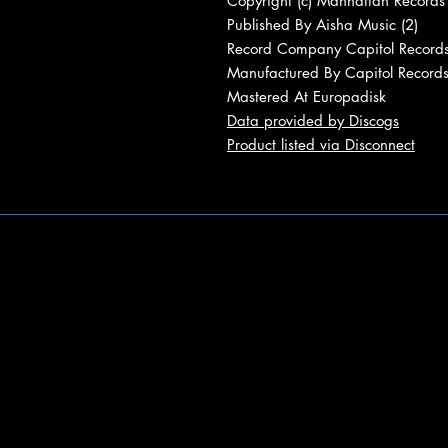
Copyright (c) Manhattan Records
Published By Aisha Music (2)
Record Company Capitol Records
Manufactured By Capitol Records
Mastered At Europadisk
Data provided by Discogs
Product listed via Disconnect