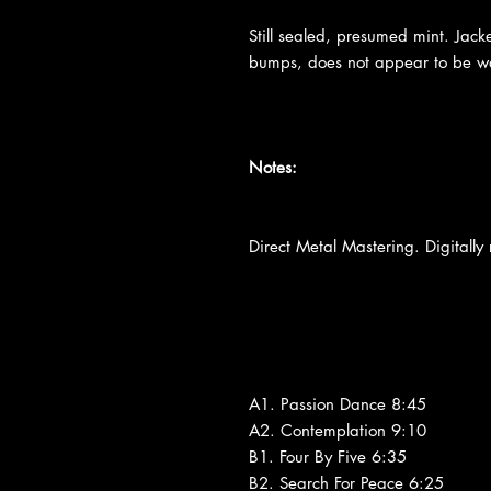
Still sealed, presumed mint. Jacke
bumps, does not appear to be wa
Notes:
Direct Metal Mastering. Digitally
A1. Passion Dance 8:45
A2. Contemplation 9:10
B1. Four By Five 6:35
B2. Search For Peace 6:25