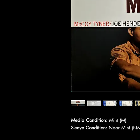
Media Condition:
Mint (M)
Sleeve Condition:
Near Mint (NM