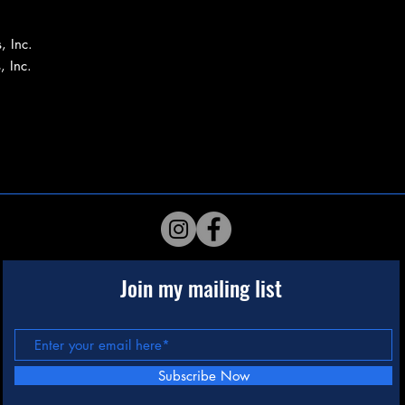
, Inc.
, Inc.
Join my mailing list
Subscribe Now