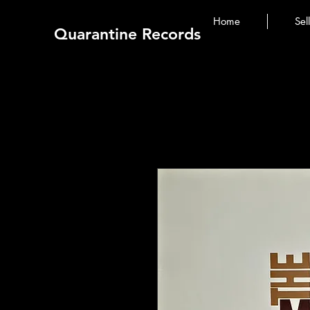
Home
Sel
Quarantine Records