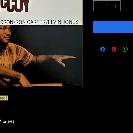
 or M-)