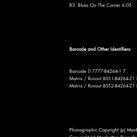
B3. Blues On The Corner 6:05
Barcode and Other Identifiers:
Barcode 0 7777-84264-1 7
Matrix / Runout BST-1-84264-
Matrix / Runout BST-2-84264-
Phonographic Copyright (p) Man