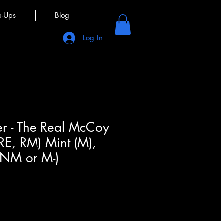
p-Ups
Blog
Log In
r - The Real McCoy
 RE, RM) Mint (M),
(NM or M-)