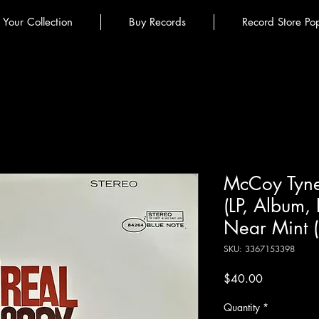
l Your Collection
Buy Records
Record Store Po
McCoy Tyne
(LP, Album,
Near Mint 
SKU: 3367153398
Price
$40.00
Quantity
*