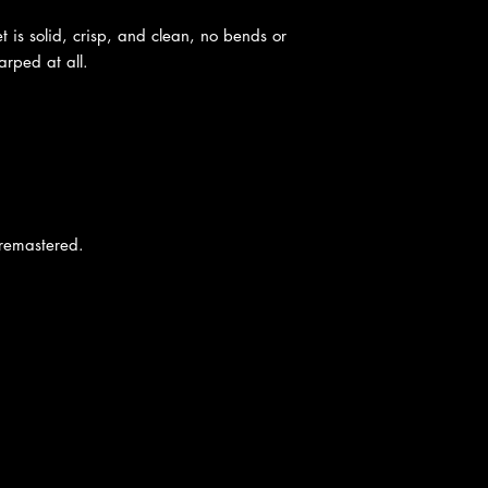
t is solid, crisp, and clean, no bends or
rped at all.
 remastered.