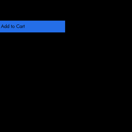
Add to Cart