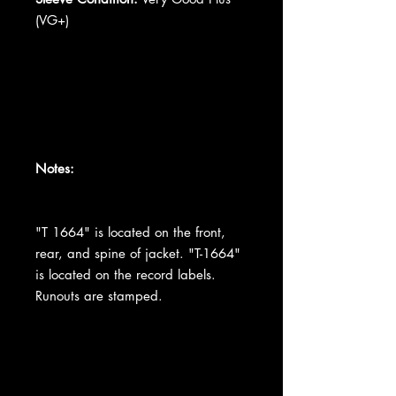
(VG+)
Notes:
"T 1664" is located on the front,
rear, and spine of jacket. "T-1664"
is located on the record labels.
Runouts are stamped.