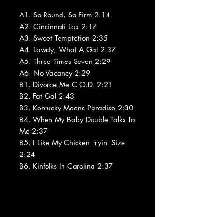
A1. So Round, So Firm 2:14
A2. Cincinnati Lou 2:17
A3. Sweet Temptation 2:35
A4. Lawdy, What A Gal 2:37
A5. Three Times Seven 2:29
A6. No Vacancy 2:29
B1. Divorce Me C.O.D. 2:21
B2. Fat Gal 2:43
B3. Kentucky Means Paradise 2:30
B4. When My Baby Double Talks To
Me 2:37
B5. I Like My Chicken Fryin' Size
2:24
B6. Kinfolks In Carolina 2:37