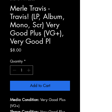
Merle Travis -
Travis! (LP, Album,
Mono, Scr) Very
Good Plus (VG+),
Very Good Pl
Price
$8.00
Quantity
*
Add to Cart
Media Condition:
Very Good Plus
(VG+)
Sleeve Condition:
Very Good Plus