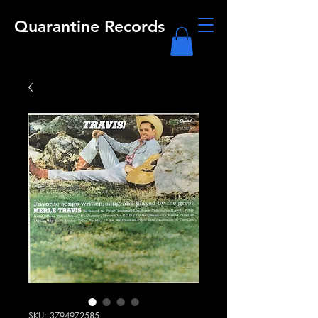
Quarantine Records
SKU: 3794972585