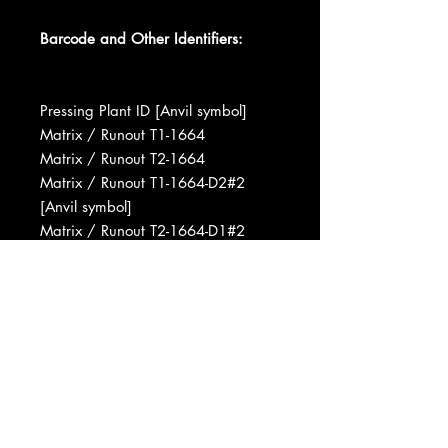
Barcode and Other Identifiers:
Pressing Plant ID [Anvil symbol]
Matrix / Runout T1-1664
Matrix / Runout T2-1664
Matrix / Runout T1-1664-D2#2
[Anvil symbol]
Matrix / Runout T2-1664-D1#2
[Anvil symbol]
Manufactured By Capitol Records,
Inc.
Pressed By Capitol Records Pressing