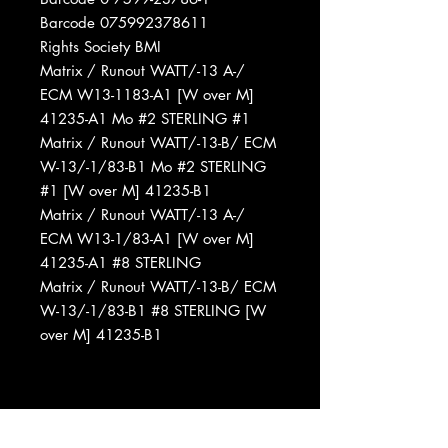
Barcode 075992378611
Rights Society BMI
Matrix / Runout WATT/-13 A-/
ECM W13-1183-A1 [W over M]
41235-A1 Mo #2 STERLING #1
Matrix / Runout WATT/-13-B/ ECM
W-13/-1/83-B1 Mo #2 STERLING
#1 [W over M] 41235-B1
Matrix / Runout WATT/-13 A-/
ECM W13-1/83-A1 [W over M]
41235-A1 #8 STERLING
Matrix / Runout WATT/-13-B/ ECM
W-13/-1/83-B1 #8 STERLING [W
over M] 41235-B1