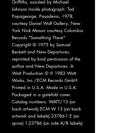
Griffiths, assisted by Michael
Johnson Inside photograph: Tod
Papageorge, Pasadena, 1978,
courtesy Daniel Wolf Gallery, New
York Nick Mason courtesy Columbia
Records "Something There"
Copyright © 1975 by Samuel
Beckett and New Departures,
reprinted by kind permission of the
author and New Departures. A
Watt Production © ℗ 1983 Watt
Works, Inc./ECM Records GmbH
Printed in U.S.A. Made in U.S.A.
Packaged in a gatefold cover.
Catalog numbers: WATT/13 (on
back artwork) ECM W 13 (on back
artwork and labels) 23786-1 E (on
spine) 1-23786 (on side A/B labels)