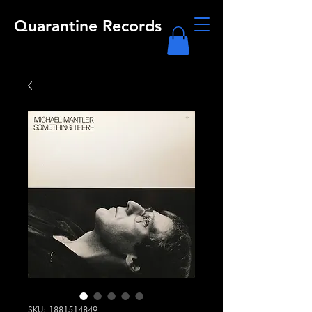
Quarantine Records
SKU: 1881514849