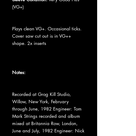
(VG+)
Plays clean VG+. Occasional ticks.
Cover saw cut out is in VG++
shape. 2x inserts
Notes:
Recorded at Grog Kill Studio,
Willow, New York, February
through June, 1982 Engineer: Tom
Mark Strings recorded and album
mixed at Britannia Row, London,
June and July, 1982 Engineer: Nick