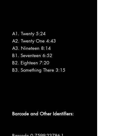
A1. Twenty 5:24
A2. Twenty One 4:43
A3. Nineteen 8:14
B1. Seventeen 6:52
B2. Eighteen 7:20
B3. Something There 3:15
Barcode and Other Identifiers:
Barcode 0 7599-23786-1