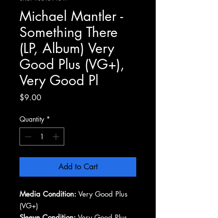
Michael Mantler -
Something There
(LP, Album) Very
Good Plus (VG+),
Very Good Pl
Price
$9.00
Quantity
*
Add to Cart
Media Condition:
Very Good Plus
(VG+)
Sleeve Condition:
Very Good Plus