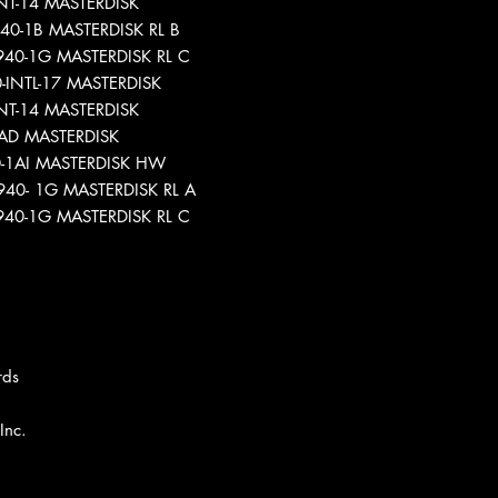
-INT-14 MASTERDISK
940-1B MASTERDISK RL B
9940-1G MASTERDISK RL C
0-INTL-17 MASTERDISK
-INT-14 MASTERDISK
-1AD MASTERDISK
40-1AI MASTERDISK HW
9940- 1G MASTERDISK RL A
39940-1G MASTERDISK RL C
rds
Inc.