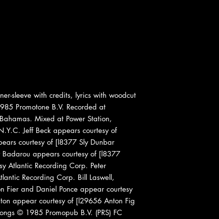
er-sleeve with credits, lyrics with woodcut
985 Promotone B.V. Recorded at
 Bahamas. Mixed at Power Station,
.Y.C. Jeff Beck appears courtesy of
ars courtesy of [l8377 Sly Dunbar
y Badarou appears courtesy of [l8377
y Atlantic Recording Corp. Peter
antic Recording Corp. Bill Laswell,
on Fier and Daniel Ponce appear courtesy
ton appear courtesy of [l29656 Anton Fig
 songs © 1985 Promopub B.V. (PRS) FC