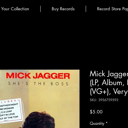
l Your Collection
Buy Records
Record Store Po
Mick Jagger
(LP, Album, 
(VG+), Ver
SKU: 3956759593
Price
$5.00
Quantity
*