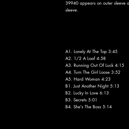
39940 appears on outer sleeve 
sleeve.
A1. Lonely At The Top 3:45
A2. 1/2 A Loaf 4:58
A3. Running Out Of Luck 4:15
A4. Turn The Girl Loose 3:52
A5. Hard Woman 4:23
B1. Just Another Night 5:13
B2. Lucky In Love 6:13
B3. Secrets 5:01
B4. She's The Boss 5:14