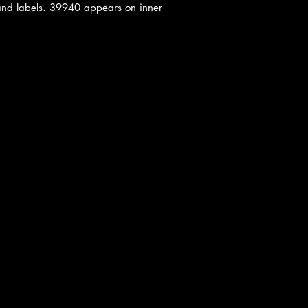
and labels. 39940 appears on inner