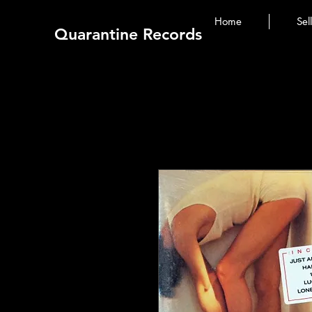
Home
Sel
Quarantine Records