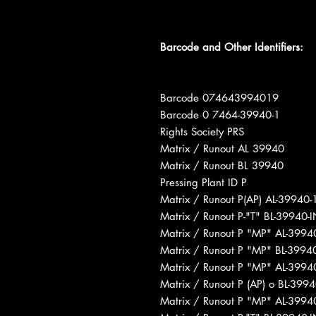
Barcode and Other Identifiers:
Barcode 074643994019
Barcode 0 7464-39940-1
Rights Society PRS
Matrix / Runout AL 39940
Matrix / Runout BL 39940
Pressing Plant ID P
Matrix / Runout P(AP) AL-39940
Matrix / Runout P-"T" BL-39940
Matrix / Runout P "MP" AL-399
Matrix / Runout P "MP" BL-399
Matrix / Runout P "MP" AL-399
Matrix / Runout P (AP) o BL-39
Matrix / Runout P "MP" AL-399