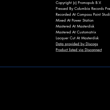
Copyright (c) Promopub B.V.
Pressed By Columbia Records Pre
Recorded At Compass Point Studi
Mixed At Power Station
Mastered At Masterdisk
Mastered At Customatrix
Lacquer Cut At Masterdisk
Data provided by Discogs
Product listed via Disconnect