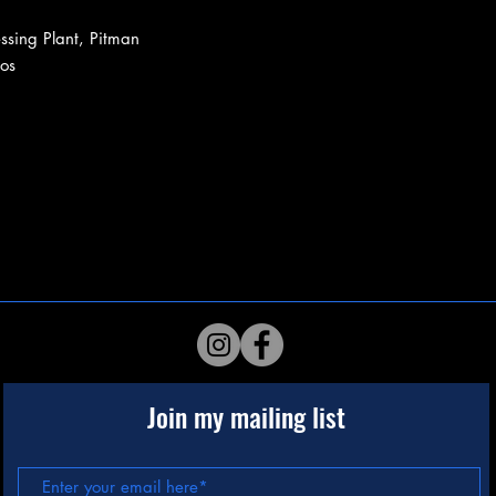
ssing Plant, Pitman
os
Join my mailing list