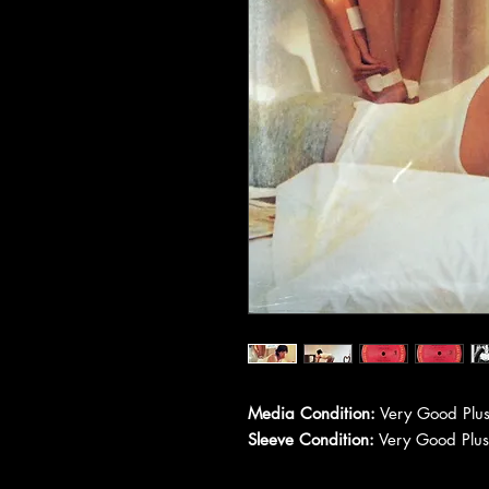
Media Condition:
Very Good Plus
Sleeve Condition:
Very Good Plus