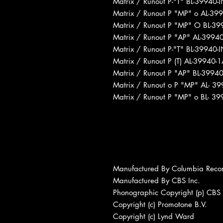
Matrix / Runout P-"T" BL-39940
Matrix / Runout P "MP" o AL-39
Matrix / Runout P "MP" O BL-3
Matrix / Runout P "AP" AL-3994
Matrix / Runout P-"T" BL-39940
Matrix / Runout P (T) AL-39940
Matrix / Runout P "AP" BL-399
Matrix / Runout o P "MP" AL- 3
Matrix / Runout P "MP" o BL- 
Manufactured By Columbia Reco
Manufactured By CBS Inc.
Phonographic Copyright (p) CBS 
Copyright (c) Promotone B.V.
Copyright (c) Lynd Ward