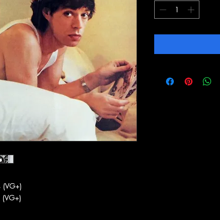
 (VG+)
 (VG+)