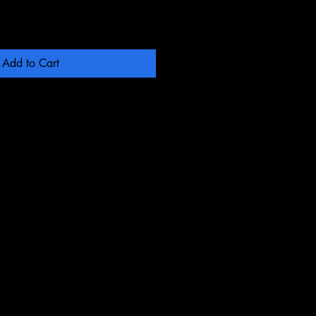
Add to Cart