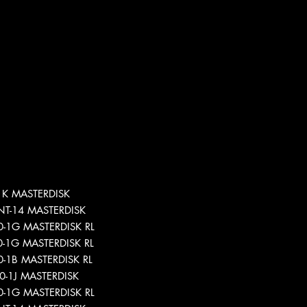
-1K MASTERDISK
-INT-14 MASTERDISK
40-1G MASTERDISK RL
40-1G MASTERDISK RL
40-1B MASTERDISK RL
940-1J MASTERDISK
40-1G MASTERDISK RL