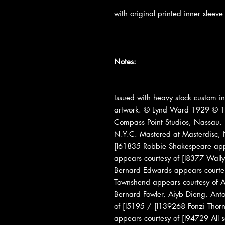
with original printed inner sleeve
Notes:
Issued with heavy stock custom inn
artwork. © Lynd Ward 1929 © 1
Compass Point Studios, Nassau,
N.Y.C. Mastered at Masterdisc, N
[l61835 Robbie Shakespeare appe
appears courtesy of [l8377 Wall
Bernard Edwards appears courtes
Townshend appears courtesy of Atl
Bernard Fowler, Aiyb Dieng, Ant
of [l5195 / [l139268 Fonzi Thorn
appears courtesy of [l94729 All