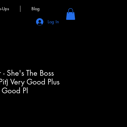
p-Ups
Blog
Log In
 - She's The Boss
Pit) Very Good Plus
y Good Pl