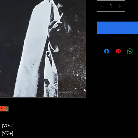
 (VG+)
 (VG+)