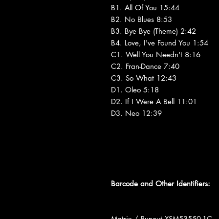
B1. All Of You 15:44
B2. No Blues 8:53
B3. Bye Bye (Theme) 2:42
B4. Love, I've Found You 1:54
C1. Well You Needn't 8:16
C2. Fran-Dance 7:40
C3. So What 12:43
D1. Oleo 5:18
D2. If I Were A Bell 11:01
D3. Neo 12:39
Barcode and Other Identifiers:
Matrix / Runout XSM53550-1C