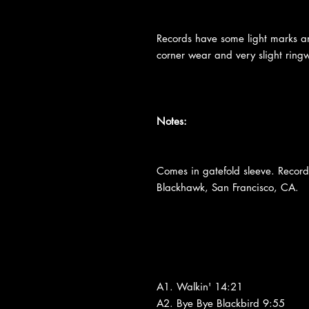
Records have some light marks an
corner wear and very slight ringw
Notes:
Comes in gatefold sleeve. Recor
Blackhawk, San Francisco, CA.
A1. Walkin' 14:21
A2. Bye Bye Blackbird 9:55