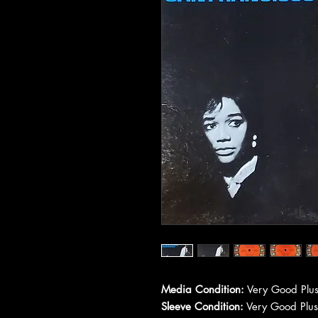
Media Condition:
Very Good Plus
Sleeve Condition:
Very Good Plus