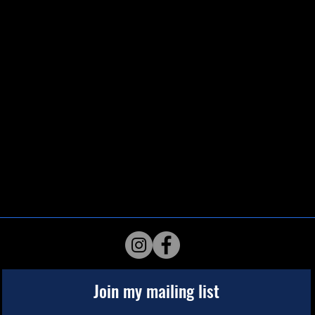
Join my mailing list