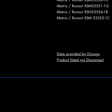
Matrix / Runout XSM53551-1G
Matrix / Runout XSN53554-1B
Matrix / Runout XSM 53555-1C
Data provided by Discogs
Product listed via Disconnect