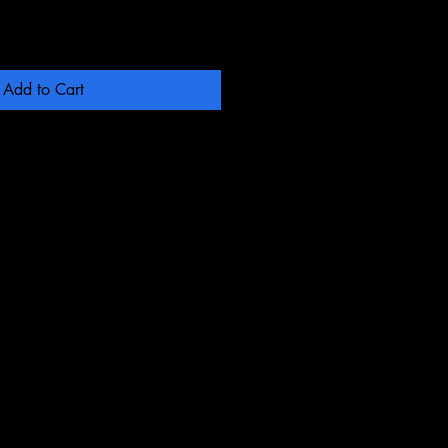
Add to Cart