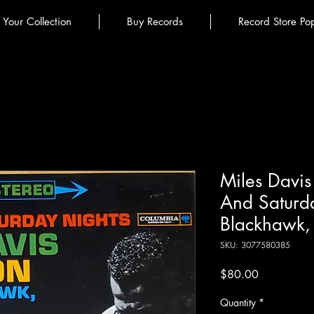
l Your Collection
Buy Records
Record Store Po
Miles Davis 
And Saturd
Blackhawk, 
SKU: 3077580385
Price
$80.00
Quantity
*