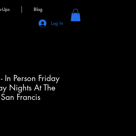
p-Ups
Blog
Log In
- In Person Friday
ay Nights At The
San Francis