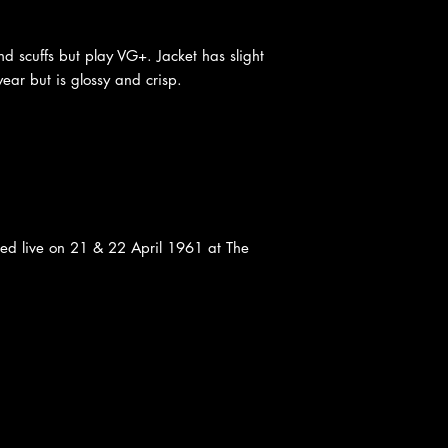
d scuffs but play VG+. Jacket has slight
ear but is glossy and crisp.
ded live on 21 & 22 April 1961 at The