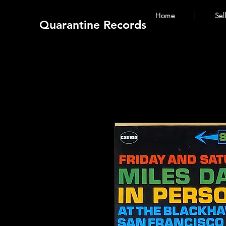
Home
Sel
Quarantine Records