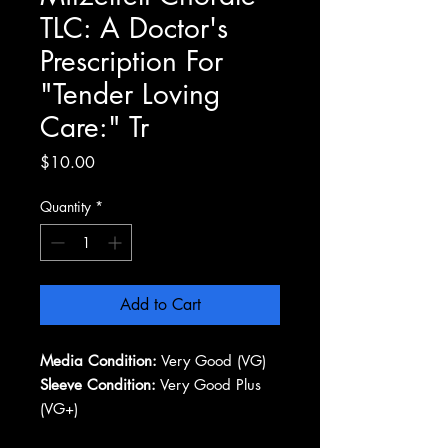
TLC: A Doctor's
Prescription For
"Tender Loving
Care:" Tr
Price
$10.00
Quantity
*
Add to Cart
Media Condition:
Very Good (VG)
Sleeve Condition:
Very Good Plus
(VG+)