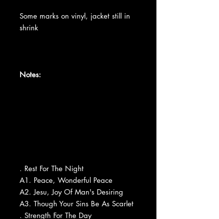
Some marks on vinyl, jacket still in
shrink
Notes:
. Rest For The Night
A1. Peace, Wonderful Peace
A2. Jesu, Joy Of Man's Desiring
A3. Though Your Sins Be As Scarlet
. Strength For The Day