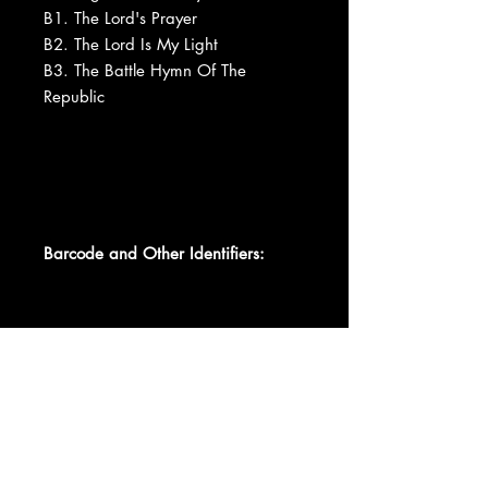
B1. The Lord's Prayer
B2. The Lord Is My Light
B3. The Battle Hymn Of The
Republic
Barcode and Other Identifiers:
Data provided by Discogs