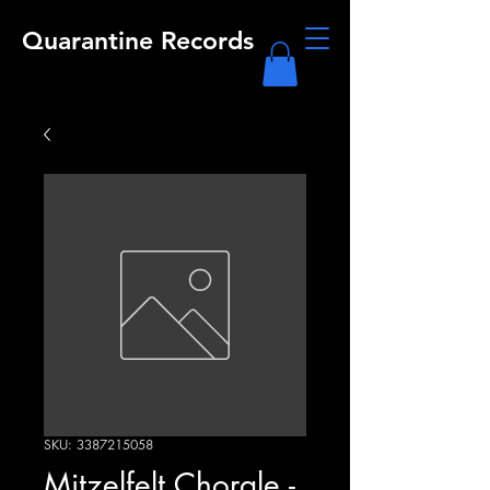
Quarantine Records
SKU: 3387215058
Mitzelfelt Chorale -