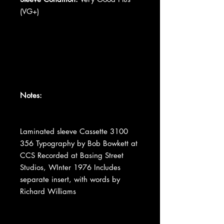
(VG+)
Notes:
Laminated sleeve Cassette 3100
356 Typography by Bob Bowkett at
CCS Recorded at Basing Street
Studios, WInter 1976 Includes
separate insert, with words by
Richard Williams