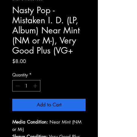
Nasty Pop -
Mistaken I. D. (LP,
Album) Near Mint
(NM or M-), Very
Good Plus (VG+
Price
$8.00
Quantity
*
Add to Cart
Media Condition:
Near Mint (NM
or M-)
Sleeve Condition:
Very Good Plus