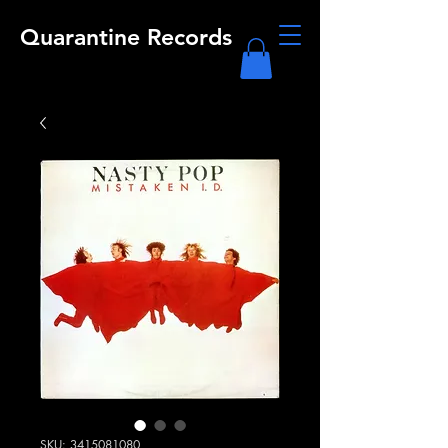
Quarantine Records
SKU: 3415081080