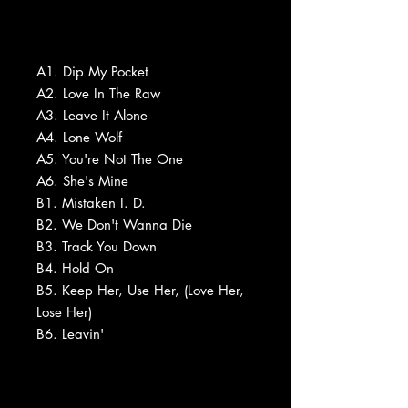
A1. Dip My Pocket
A2. Love In The Raw
A3. Leave It Alone
A4. Lone Wolf
A5. You're Not The One
A6. She's Mine
B1. Mistaken I. D.
B2. We Don't Wanna Die
B3. Track You Down
B4. Hold On
B5. Keep Her, Use Her, (Love Her,
Lose Her)
B6. Leavin'