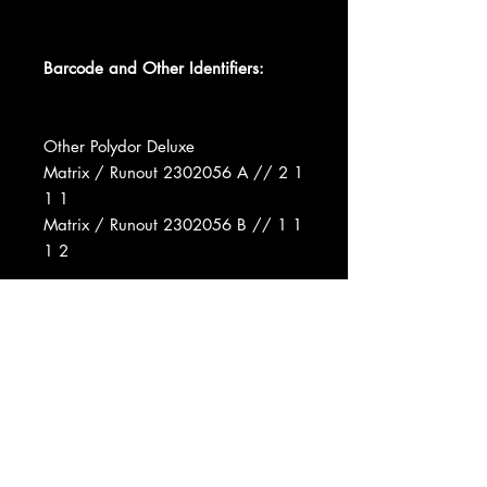
Barcode and Other Identifiers:
Other Polydor Deluxe
Matrix / Runout 2302056 A // 2 1
1 1
Matrix / Runout 2302056 B // 1 1
1 2
Recorded At Basing Street Studios
Produced For E.G. Records Ltd.
Manufactured By Polydor Ltd.
Distributed By Polydor Ltd.